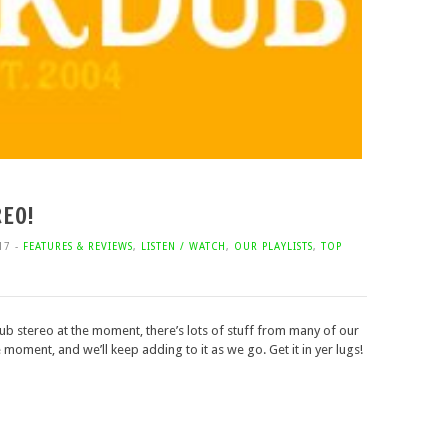
EO!
17 -
FEATURES & REVIEWS
,
LISTEN / WATCH
,
OUR PLAYLISTS
,
TOP
dub stereo at the moment, there’s lots of stuff from many of our
moment, and we’ll keep adding to it as we go. Get it in yer lugs!