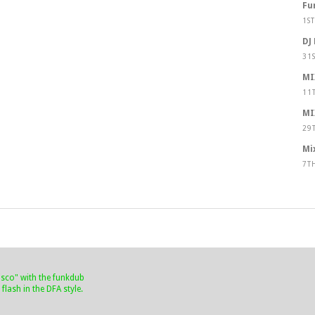
Fu
1S
DJ
31
MI
11
MI
29
Mi
7T