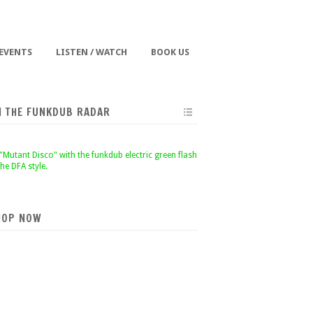
 EVENTS
LISTEN / WATCH
BOOK US
N THE FUNKDUB RADAR
HOP NOW