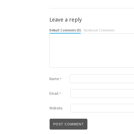
Leave a reply
Default Comments (0)
Facebook Comments
Name
*
Email
*
Website