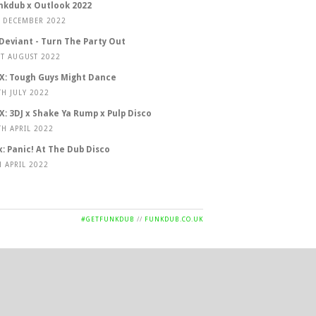
nkdub x Outlook 2022
T DECEMBER 2022
 Deviant - Turn The Party Out
ST AUGUST 2022
X: Tough Guys Might Dance
TH JULY 2022
X: 3DJ x Shake Ya Rump x Pulp Disco
TH APRIL 2022
x: Panic! At The Dub Disco
H APRIL 2022
#GETFUNKDUB
//
FUNKDUB.CO.UK