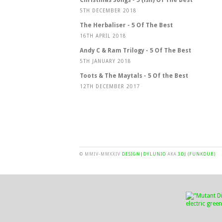
5TH DECEMBER 2018
The Herbaliser - 5 Of The Best
16TH APRIL 2018
Andy C & Ram Trilogy - 5 Of The Best
5TH JANUARY 2018
Toots & The Maytals - 5 Of the Best
12TH DECEMBER 2017
© MMIV-MMXXIV
DESIGN|DYLUNIO
AKA
3DJ (FUNKDUB)