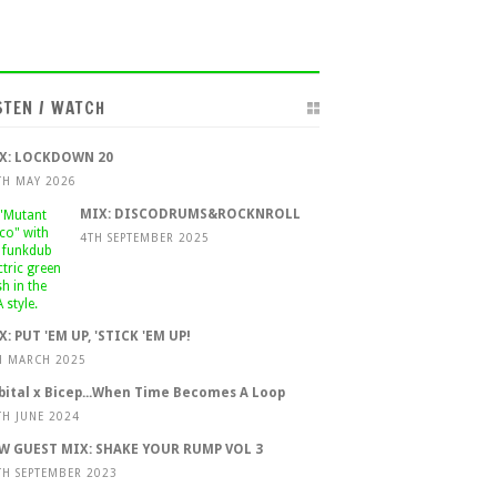
STEN / WATCH
X: LOCKDOWN 20
TH MAY 2026
MIX: DISCODRUMS&ROCKNROLL
4TH SEPTEMBER 2025
X: PUT 'EM UP, 'STICK 'EM UP!
H MARCH 2025
bital x Bicep...When Time Becomes A Loop
TH JUNE 2024
W GUEST MIX: SHAKE YOUR RUMP VOL 3
TH SEPTEMBER 2023