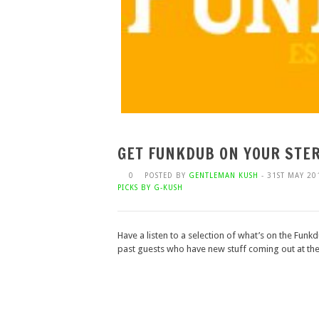
GET FUNKDUB ON YOUR STER
0
POSTED BY
GENTLEMAN KUSH
- 31ST MAY 20
PICKS BY G-KUSH
Have a listen to a selection of what’s on the Funk
past guests who have new stuff coming out at the 