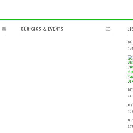
OUR GIGS & EVENTS
LI
MI
13
MI
7T
Or
10
NE
27