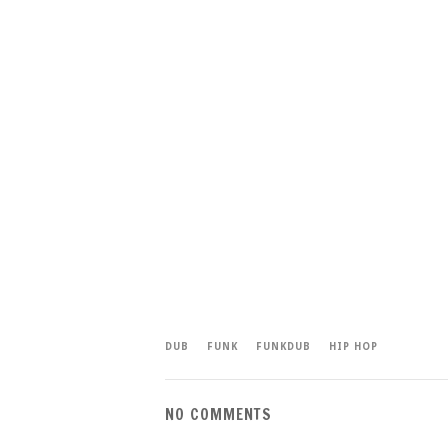
DUB
FUNK
FUNKDUB
HIP HOP
NO COMMENTS