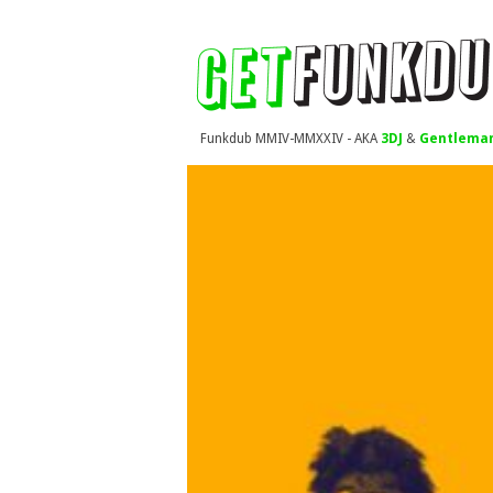
Funkdub MMIV-MMXXIV - AKA
3DJ
&
Gentleman