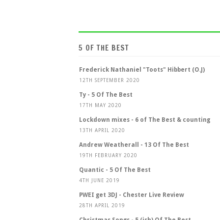
5 OF THE BEST
Frederick Nathaniel "Toots" Hibbert (O.J)
12TH SEPTEMBER 2020
Ty - 5 Of The Best
17TH MAY 2020
Lockdown mixes - 6 of The Best & counting
13TH APRIL 2020
Andrew Weatherall - 13 Of The Best
19TH FEBRUARY 2020
Quantic - 5 Of The Best
4TH JUNE 2019
PWEI get 3DJ - Chester Live Review
28TH APRIL 2019
Christmas Songs - 5 (ish) Of The Best