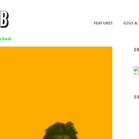
FEATURES
GIGS &
 Kush
O
S