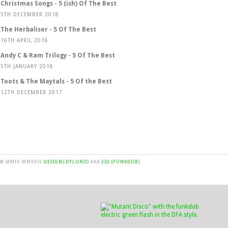
Christmas Songs - 5 (ish) Of The Best
5TH DECEMBER 2018
The Herbaliser - 5 Of The Best
16TH APRIL 2018
Andy C & Ram Trilogy - 5 Of The Best
5TH JANUARY 2018
Toots & The Maytals - 5 Of the Best
12TH DECEMBER 2017
© MMIV-MMXXIV
DESIGN|DYLUNIO
AKA
3DJ (FUNKDUB)