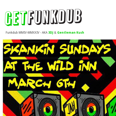
Funkdub MMIV-MMXXIV - AKA
3DJ
&
Gentleman Kush