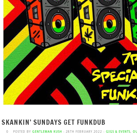
SKANKIN’ SUNDAYS GET FUNKDUB
0
POSTED BY
GENTLEMAN KUSH
- 28TH FEBRUARY 2022 -
GIGS & EVENTS
,
OU