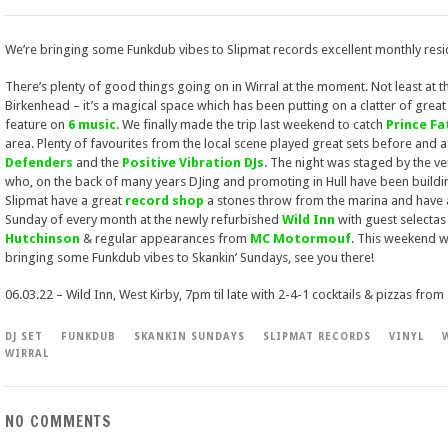
We’re bringing some Funkdub vibes to Slipmat records excellent monthly resi
There’s plenty of good things going on in Wirral at the moment. Not least at t
Birkenhead – it’s a magical space which has been putting on a clatter of great 
feature on
6 music
. We finally made the trip last weekend to catch
Prince F
area. Plenty of favourites from the local scene played great sets before and a
Defenders
and the
Positive Vibration DJs
. The night was staged by the ve
who, on the back of many years DJing and promoting in Hull have been buildin
Slipmat have a great
record shop
a stones throw from the marina and have 
Sunday of every month at the newly refurbished
Wild Inn
with guest selectas 
Hutchinson
& regular appearances from
MC Motormouf
. This weekend w
bringing some Funkdub vibes to Skankin’ Sundays, see you there!
06.03.22 – Wild Inn, West Kirby, 7pm til late with 2-4-1 cocktails & pizzas from
DJ SET
FUNKDUB
SKANKIN SUNDAYS
SLIPMAT RECORDS
VINYL
WIRRAL
NO COMMENTS