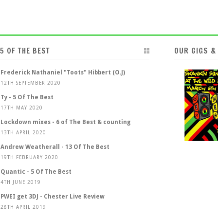
5 OF THE BEST
OUR GIGS &
Frederick Nathaniel "Toots" Hibbert (O.J)
12TH SEPTEMBER 2020
Ty - 5 Of The Best
17TH MAY 2020
Lockdown mixes - 6 of The Best & counting
13TH APRIL 2020
Andrew Weatherall - 13 Of The Best
19TH FEBRUARY 2020
Quantic - 5 Of The Best
4TH JUNE 2019
PWEI get 3DJ - Chester Live Review
28TH APRIL 2019