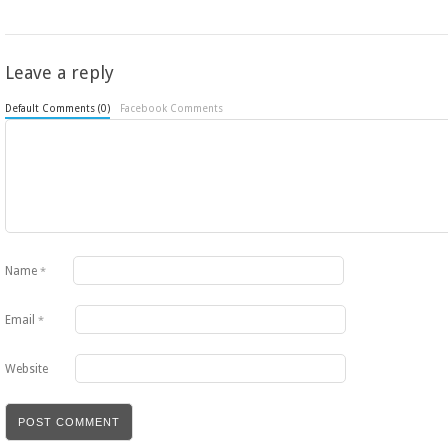
Leave a reply
Default Comments (0)
Facebook Comments
Name
*
Email
*
Website