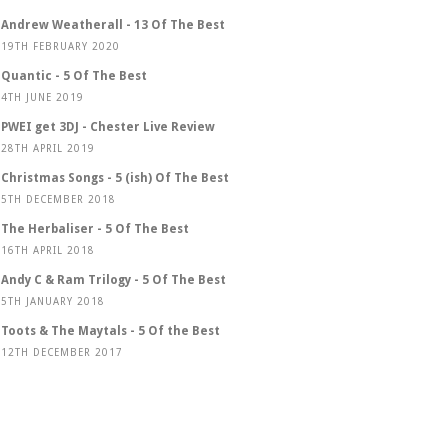
Andrew Weatherall - 13 Of The Best
19TH FEBRUARY 2020
Quantic - 5 Of The Best
4TH JUNE 2019
PWEI get 3DJ - Chester Live Review
28TH APRIL 2019
Christmas Songs - 5 (ish) Of The Best
5TH DECEMBER 2018
The Herbaliser - 5 Of The Best
16TH APRIL 2018
Andy C & Ram Trilogy - 5 Of The Best
5TH JANUARY 2018
Toots & The Maytals - 5 Of the Best
12TH DECEMBER 2017