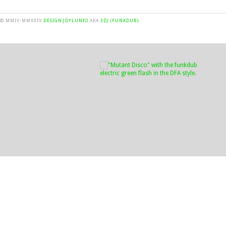
© MMIV-MMXXIV
DESIGN|DYLUNIO
AKA
3DJ (FUNKDUB)