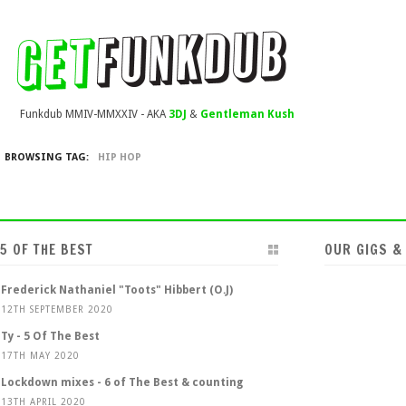
Funkdub MMIV-MMXXIV - AKA
3DJ
&
Gentleman Kush
BROWSING TAG:
HIP HOP
5 OF THE BEST
OUR GIGS &
Frederick Nathaniel "Toots" Hibbert (O.J)
12TH SEPTEMBER 2020
Ty - 5 Of The Best
17TH MAY 2020
Lockdown mixes - 6 of The Best & counting
13TH APRIL 2020