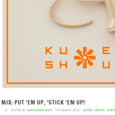
MIX: PUT ‘EM UP, ‘STICK ‘EM UP!
0
POSTED BY
GENTLEMAN KUSH
- 7TH MARCH 2025 -
LISTEN / WATCH
,
OUR 