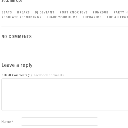
Stick ‘Em Up!
BEATS
BREAKS
DJ DEVIANT
FORT KNOX FIVE
FUNKDUB
PARTY H
REGULATE RECORDINGS
SHAKE YOUR RUMP
SUCKASIDE
THE ALLERG
NO COMMENTS
Leave a reply
Default Comments (0)
Facebook Comments
Name
*