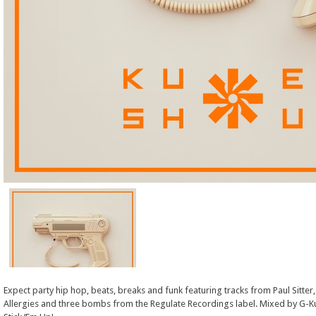
Expect party hip hop, beats, breaks and funk featuring tracks from Paul Sitter,
Allergies and three bombs from the Regulate Recordings label. Mixed by G-Ku