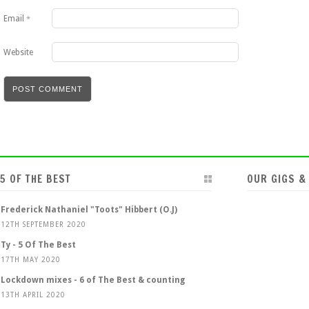
Email
*
Website
5 OF THE BEST
OUR GIGS &
Frederick Nathaniel "Toots" Hibbert (O.J)
12TH SEPTEMBER 2020
Ty - 5 Of The Best
17TH MAY 2020
Lockdown mixes - 6 of The Best & counting
13TH APRIL 2020