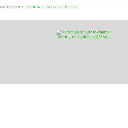
© MMIV-MMXXIV
DESIGN|DYLUNIO
AKA
3DJ (FUNKDUB)