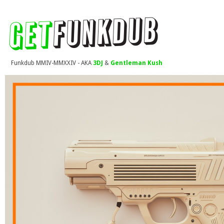
Funkdub MMIV-MMXXIV - AKA
3DJ
&
Gentleman Kush