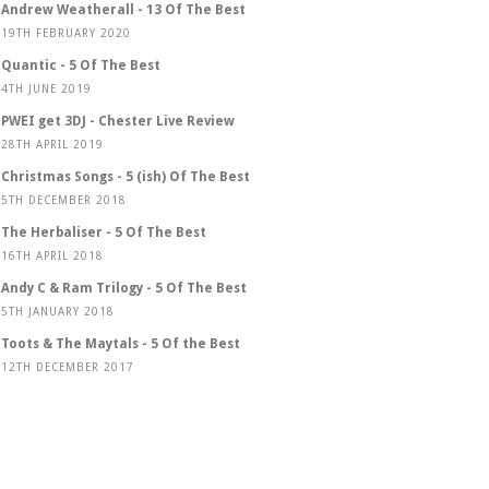
Andrew Weatherall - 13 Of The Best
19TH FEBRUARY 2020
Quantic - 5 Of The Best
4TH JUNE 2019
PWEI get 3DJ - Chester Live Review
28TH APRIL 2019
Christmas Songs - 5 (ish) Of The Best
5TH DECEMBER 2018
The Herbaliser - 5 Of The Best
16TH APRIL 2018
Andy C & Ram Trilogy - 5 Of The Best
5TH JANUARY 2018
Toots & The Maytals - 5 Of the Best
12TH DECEMBER 2017