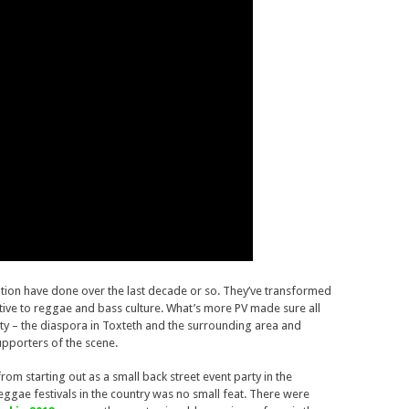
ration have done over the last decade or so. They’ve transformed
ptive to reggae and bass culture. What’s more PV made sure all
y – the diaspora in Toxteth and the surrounding area and
pporters of the scene.
rom starting out as a small back street event party in the
ggae festivals in the country was no small feat. There were