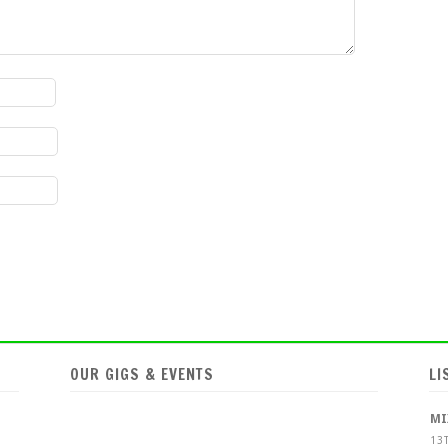
OUR GIGS & EVENTS
LI
MI
13