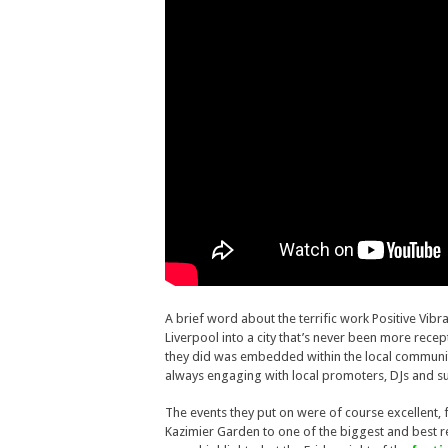
A brief word about the terrific work Positive Vib
Liverpool into a city that’s never been more rece
they did was embedded within the local communit
always engaging with local promoters, DJs and su
The events they put on were of course excellent, f
Kazimier Garden to one of the biggest and best re