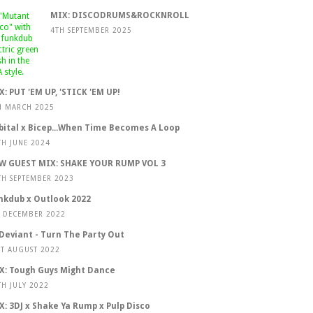
MIX: DISCODRUMS&ROCKNROLL
4TH SEPTEMBER 2025
X: PUT 'EM UP, 'STICK 'EM UP!
H MARCH 2025
bital x Bicep...When Time Becomes A Loop
TH JUNE 2024
W GUEST MIX: SHAKE YOUR RUMP VOL 3
TH SEPTEMBER 2023
nkdub x Outlook 2022
T DECEMBER 2022
 Deviant - Turn The Party Out
ST AUGUST 2022
X: Tough Guys Might Dance
TH JULY 2022
X: 3DJ x Shake Ya Rump x Pulp Disco