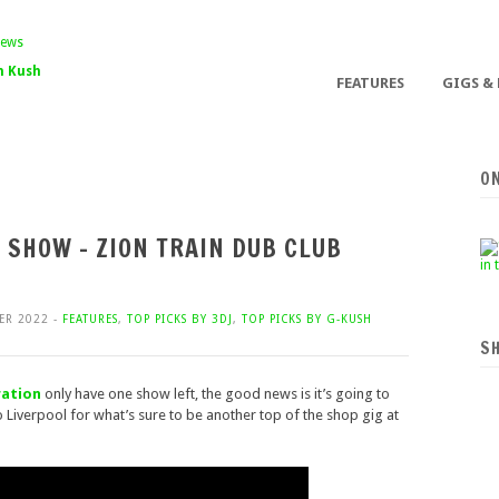
 Kush
FEATURES
GIGS &
O
T SHOW – ZION TRAIN DUB CLUB
ER 2022 -
FEATURES
,
TOP PICKS BY 3DJ
,
TOP PICKS BY G-KUSH
S
ration
only have one show left, the good news is it’s going to
o Liverpool for what’s sure to be another top of the shop gig at