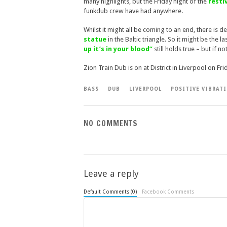
many highlights, but the Friday night of the
festiv
funkdub crew have had anywhere.
Whilst it might all be coming to an end, there is 
statue
in the Baltic triangle. So it might be the
up it’s in your blood”
still holds true – but if n
Zion Train Dub is on at District in Liverpool on Fr
BASS
DUB
LIVERPOOL
POSITIVE VIBRAT
NO COMMENTS
Leave a reply
Default Comments (0)
Facebook Comments