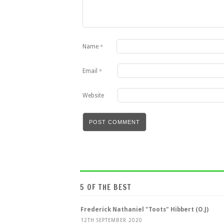
Name
*
Email
*
Website
5 OF THE BEST
Frederick Nathaniel "Toots" Hibbert (O.J)
12TH SEPTEMBER 2020