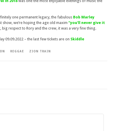
al in 2018
was one the most enjoyable evenings of music the
definitely one permanent legacy, the fabulous
Bob Marley
 last show, we’re hoping the age old maxim
“you’ll never give it
ot, big respect to Rory and the crew, it was a very fine thing.
iday 09.09.2022 – the last few tickets are on
Skiddle
ION
REGGAE
ZION TRAIN