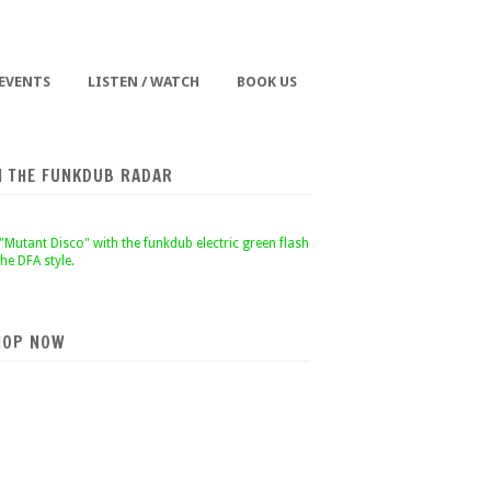
 EVENTS
LISTEN / WATCH
BOOK US
N THE FUNKDUB RADAR
HOP NOW