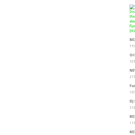
MI
7T
Or
10
NE
27
Fu
1S
DJ
31
MI
11
MI