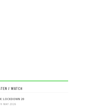
STEN / WATCH
X: LOCKDOWN 20
TH MAY 2026