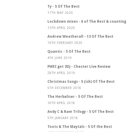
Ty - 5 Of The Best
17TH MAY 2020
Lockdown mixes - 6 of The Best & counting
13TH APRIL 2020
Andrew Weatherall - 13 Of The Best
19TH FEBRUARY 2020
Quantic - 5 Of The Best
4TH JUNE 2019
PWEI get 3DJ - Chester Live Review
28TH APRIL 2019
Christmas Songs - 5 (ish) Of The Best
5TH DECEMBER 2018
The Herbaliser - 5 Of The Best
16TH APRIL 2018
Andy C & Ram Trilogy - 5 Of The Best
5TH JANUARY 2018
Toots & The Maytals - 5 Of the Best