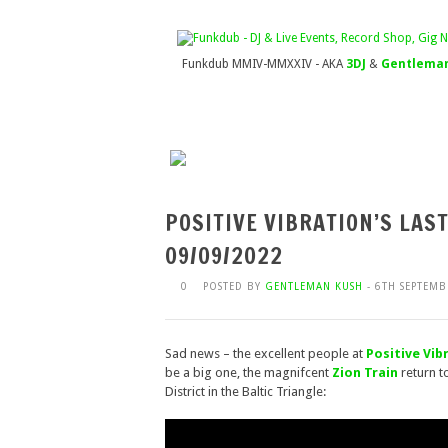
Funkdub MMIV-MMXXIV - AKA
3DJ
&
Gentleman
POSITIVE VIBRATION’S LAS
09/09/2022
0
POSTED BY
GENTLEMAN KUSH
- 6TH SEPTEMB
Sad news – the excellent people at
Positive Vib
be a big one, the magnifcent
Zion Train
return t
District in the Baltic Triangle: