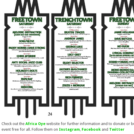
Check out the
Africa Oye
website for further information and to donate or 
event free for all. Follow them on
Instagram
,
Facebook
and
Twitter