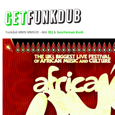
Funkdub MMIV-MMXXIV - AKA
3DJ
&
Gentleman Kush