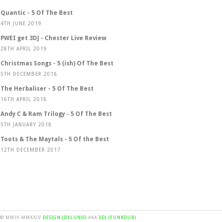
Quantic - 5 Of The Best
4TH JUNE 2019
PWEI get 3DJ - Chester Live Review
28TH APRIL 2019
Christmas Songs - 5 (ish) Of The Best
5TH DECEMBER 2018
The Herbaliser - 5 Of The Best
16TH APRIL 2018
Andy C & Ram Trilogy - 5 Of The Best
5TH JANUARY 2018
Toots & The Maytals - 5 Of the Best
12TH DECEMBER 2017
© MMIV-MMXXIV
DESIGN|DYLUNIO
AKA
3DJ (FUNKDUB)