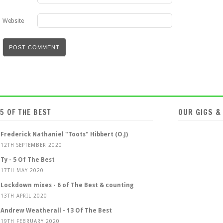
Website
5 OF THE BEST
OUR GIGS &
Frederick Nathaniel "Toots" Hibbert (O.J)
12TH SEPTEMBER 2020
Ty - 5 Of The Best
17TH MAY 2020
Lockdown mixes - 6 of The Best & counting
13TH APRIL 2020
Andrew Weatherall - 13 Of The Best
19TH FEBRUARY 2020