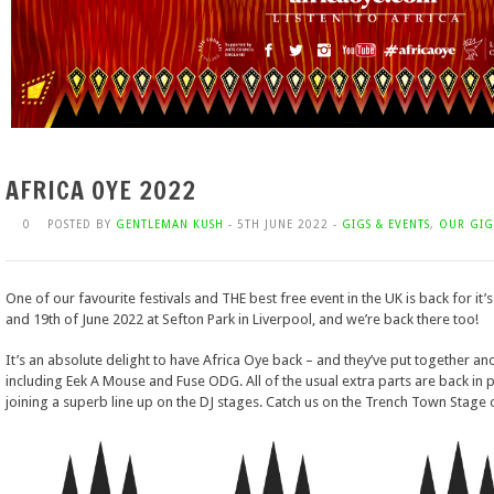
AFRICA OYE 2022
0
POSTED BY
GENTLEMAN KUSH
- 5TH JUNE 2022 -
GIGS & EVENTS
,
OUR GIG
One of our favourite festivals and THE best free event in the UK is back for it’
and 19th of June 2022 at Sefton Park in Liverpool, and we’re back there too!
It’s an absolute delight to have Africa Oye back – and they’ve put together ano
including Eek A Mouse and Fuse ODG. All of the usual extra parts are back in 
joining a superb line up on the DJ stages. Catch us on the Trench Town Stage