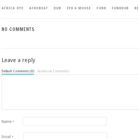
AFRICA OYE
AFROBEAT
DUB
EEK A MOUSE
FUNK
FUNKDUB
R
NO COMMENTS
Leave a reply
Default Comments (0)
Facebook Comments
Name
*
Email
*