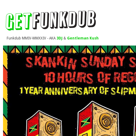
Funkdub MMIV-MMXXIV - AKA
3DJ
&
Gentleman Kush