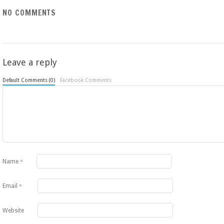
NO COMMENTS
Leave a reply
Default Comments (0)
Facebook Comments
Name
*
Email
*
Website