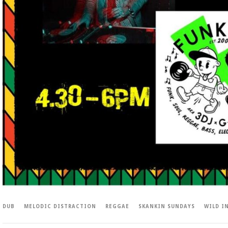
DUB
MELODIC DISTRACTION
REGGAE
SKANKIN SUNDAYS
WILD I