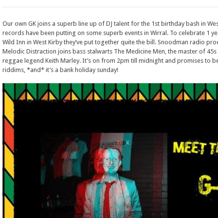
Our own GK joins a superb line up of DJ talent for the 1st birthday bash in Wes
records have been putting on some superb events in Wirral. To celebrate 1 yea
Wild Inn in West Kirby they’ve put together quite the bill. Snoodman radio p
Melodic Distraction joins bass stalwarts The Medicine Men, the master of 45s 
reggae legend Keith Marley. It’s on from 2pm till midnight and promises to be
riddims, *and* it’s a bank holiday sunday!