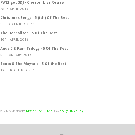
PWEI get 3DJ - Chester Live Review
28TH APRIL 2019
Christmas Songs - 5 (ish) Of The Best
5TH DECEMBER 2018
The Herbaliser - 5 Of The Best
16TH APRIL 2018
Andy C & Ram Trilogy - 5 Of The Best
5TH JANUARY 2018
Toots & The Maytals - 5 Of the Best
12TH DECEMBER 2017
© MMIV-MMXXIV
DESIGN|DYLUNIO
AKA
3DJ (FUNKDUB)