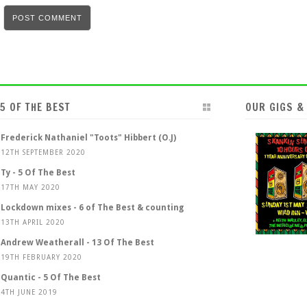
5 OF THE BEST
OUR GIGS &
Frederick Nathaniel "Toots" Hibbert (O.J)
12TH SEPTEMBER 2020
Ty - 5 Of The Best
17TH MAY 2020
Lockdown mixes - 6 of The Best & counting
13TH APRIL 2020
Andrew Weatherall - 13 Of The Best
19TH FEBRUARY 2020
Quantic - 5 Of The Best
4TH JUNE 2019