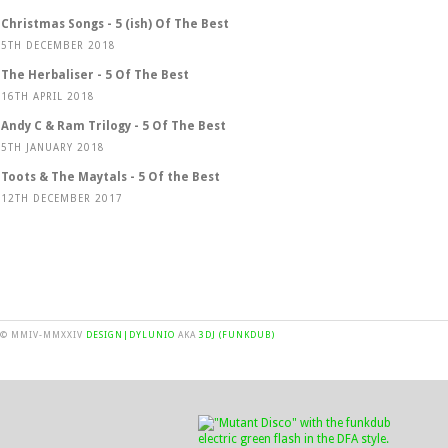
Christmas Songs - 5 (ish) Of The Best
5TH DECEMBER 2018
The Herbaliser - 5 Of The Best
16TH APRIL 2018
Andy C & Ram Trilogy - 5 Of The Best
5TH JANUARY 2018
Toots & The Maytals - 5 Of the Best
12TH DECEMBER 2017
© MMIV-MMXXIV
DESIGN|DYLUNIO
AKA
3DJ (FUNKDUB)