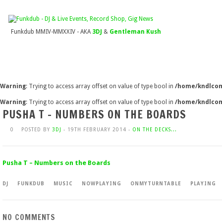
Funkdub MMIV-MMXXIV - AKA
3DJ
&
Gentleman Kush
Warning
: Trying to access array offset on value of type bool in
/home/kndlcom
Warning
: Trying to access array offset on value of type bool in
/home/kndlcom
PUSHA T – NUMBERS ON THE BOARDS
0
POSTED BY
3DJ
- 19TH FEBRUARY 2014 -
ON THE DECKS...
Pusha T – Numbers on the Boards
DJ
FUNKDUB
MUSIC
NOWPLAYING
ONMYTURNTABLE
PLAYING
NO COMMENTS