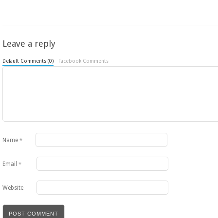
Leave a reply
Default Comments (0)
Facebook Comments
Name
*
Email
*
Website