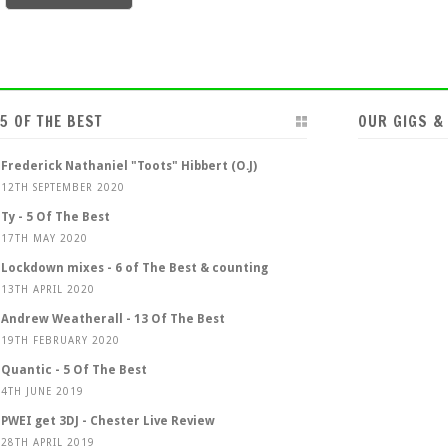
5 OF THE BEST
OUR GIGS &
Frederick Nathaniel "Toots" Hibbert (O.J)
12TH SEPTEMBER 2020
Ty - 5 Of The Best
17TH MAY 2020
Lockdown mixes - 6 of The Best & counting
13TH APRIL 2020
Andrew Weatherall - 13 Of The Best
19TH FEBRUARY 2020
Quantic - 5 Of The Best
4TH JUNE 2019
PWEI get 3DJ - Chester Live Review
28TH APRIL 2019