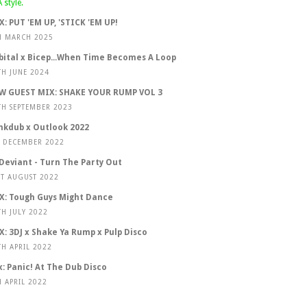
X: PUT 'EM UP, 'STICK 'EM UP!
H MARCH 2025
bital x Bicep...When Time Becomes A Loop
TH JUNE 2024
W GUEST MIX: SHAKE YOUR RUMP VOL 3
TH SEPTEMBER 2023
nkdub x Outlook 2022
T DECEMBER 2022
 Deviant - Turn The Party Out
ST AUGUST 2022
X: Tough Guys Might Dance
TH JULY 2022
X: 3DJ x Shake Ya Rump x Pulp Disco
TH APRIL 2022
x: Panic! At The Dub Disco
H APRIL 2022