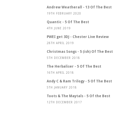
Andrew Weatherall - 13 Of The Best
19TH FEBRUARY 2020
Quantic - 5 Of The Best
4TH JUNE 2019
PWEI get 3DJ - Chester Live Review
28TH APRIL 2019
Christmas Songs - 5 (ish) Of The Best
5TH DECEMBER 2018
The Herbaliser - 5 Of The Best
16TH APRIL 2018
Andy C & Ram Trilogy - 5 Of The Best
5TH JANUARY 2018
Toots & The Maytals - 5 Of the Best
12TH DECEMBER 2017