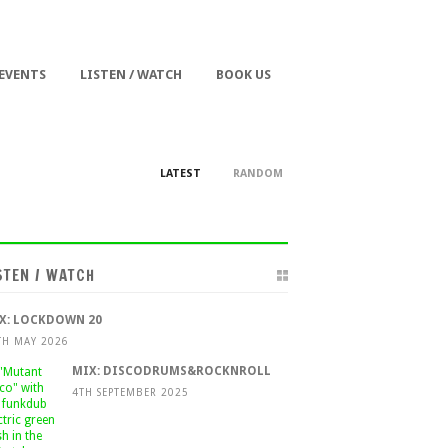
 EVENTS
LISTEN / WATCH
BOOK US
LATEST
RANDOM
STEN / WATCH
X: LOCKDOWN 20
TH MAY 2026
MIX: DISCODRUMS&ROCKNROLL
4TH SEPTEMBER 2025