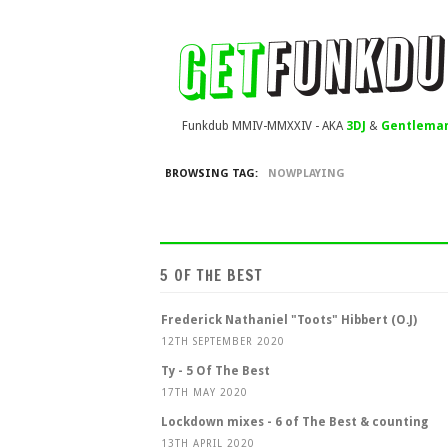
Funkdub MMIV-MMXXIV - AKA
3DJ
&
Gentleman
BROWSING TAG:
NOWPLAYING
5 OF THE BEST
Frederick Nathaniel "Toots" Hibbert (O.J)
12TH SEPTEMBER 2020
Ty - 5 Of The Best
17TH MAY 2020
Lockdown mixes - 6 of The Best & counting
13TH APRIL 2020