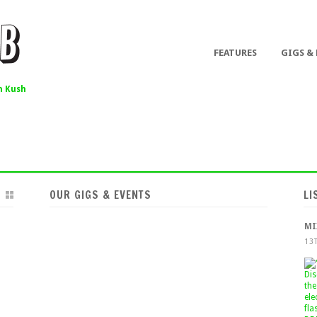
FEATURES
GIGS &
 Kush
OUR GIGS & EVENTS
LI
MI
13