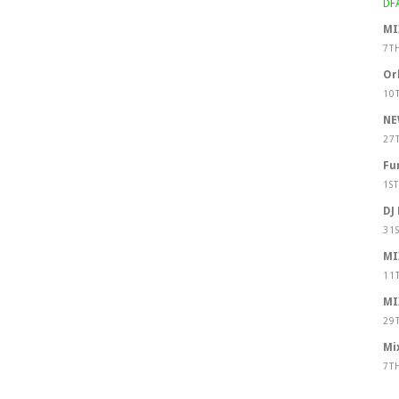
MI
7T
Or
10
NE
27
Fu
1S
DJ
31
MI
11
MI
29
Mi
7T