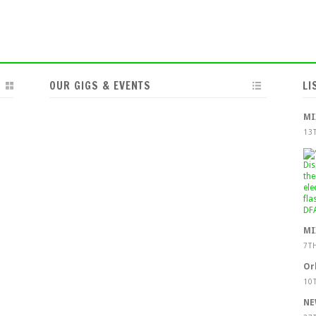
OUR GIGS & EVENTS
LI
MI
13
MI
7T
Or
10
NE