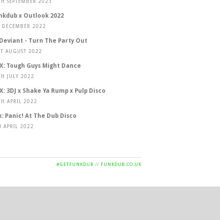
TH SEPTEMBER 2023
nkdub x Outlook 2022
T DECEMBER 2022
 Deviant - Turn The Party Out
ST AUGUST 2022
X: Tough Guys Might Dance
TH JULY 2022
X: 3DJ x Shake Ya Rump x Pulp Disco
TH APRIL 2022
x: Panic! At The Dub Disco
H APRIL 2022
#GETFUNKDUB
//
FUNKDUB.CO.UK