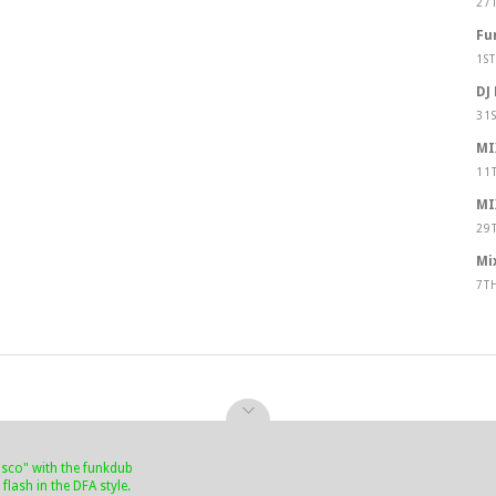
27
Fu
1S
DJ
31
MI
11
MI
29
Mi
7T