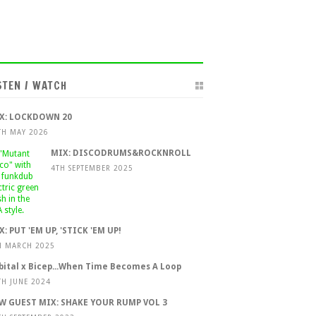
STEN / WATCH
X: LOCKDOWN 20
TH MAY 2026
MIX: DISCODRUMS&ROCKNROLL
4TH SEPTEMBER 2025
X: PUT 'EM UP, 'STICK 'EM UP!
H MARCH 2025
bital x Bicep...When Time Becomes A Loop
TH JUNE 2024
W GUEST MIX: SHAKE YOUR RUMP VOL 3