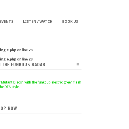
 EVENTS
LISTEN / WATCH
BOOK US
ingle.php
on line
28
ingle.php
on line
28
N THE FUNKDUB RADAR
HOP NOW