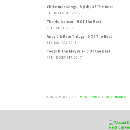
Christmas Songs - 5 (ish) Of The Best
5TH DECEMBER 2018
The Herbaliser - 5 Of The Best
16TH APRIL 2018
Andy C & Ram Trilogy - 5 Of The Best
5TH JANUARY 2018
Toots & The Maytals - 5 Of the Best
12TH DECEMBER 2017
© MMIV-MMXXIV
DESIGN|DYLUNIO
AKA
3DJ (FUNKDUB)