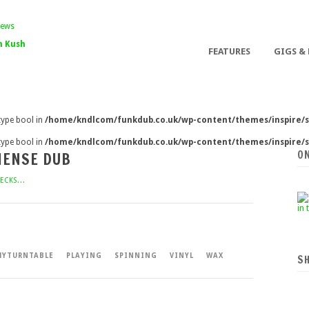
 Kush
FEATURES
GIGS &
 type bool in
/home/kndlcom/funkdub.co.uk/wp-content/themes/inspire/s
 type bool in
/home/kndlcom/funkdub.co.uk/wp-content/themes/inspire/s
O
HENSE DUB
ECKS...
YTURNTABLE
PLAYING
SPINNING
VINYL
WAX
S