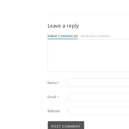
Leave a reply
Default Comments (0)
Facebook Comments
Name
*
Email
*
Website