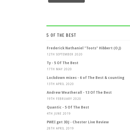
5 OF THE BEST
Frederick Nathaniel "Toots" Hibbert (O.J)
12TH SEPTEMBER 2020
Ty - 5 Of The Best
17TH MAY 2020
Lockdown mixes - 6 of The Best & counting
13TH APRIL 2020
Andrew Weatherall - 13 Of The Best
19TH FEBRUARY 2020
Quantic - 5 Of The Best
4TH JUNE 2019
PWEI get 3DJ - Chester Live Review
28TH APRIL 2019