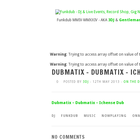
Funkdub MMIV-MMXXIV - AKA
3DJ
&
Gentleman
Warning
: Trying to access array offset on value of
Warning
: Trying to access array offset on value of
DUBMATIX – DUBMATIX – IC
0
POSTED BY
3DJ
- 12TH MAY 2013 -
ON THE D
Dubmatix – Dubmatix – Ichense Dub
DJ
FUNKDUB
MUSIC
NOWPLAYING
ONM
NO COMMENTS