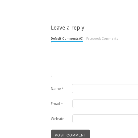
Leave a reply
Default Comments (0)
Facebook Comments
Name
*
Email
*
Website