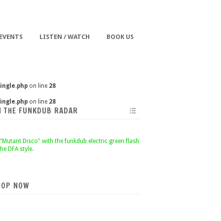
 EVENTS
LISTEN / WATCH
BOOK US
ingle.php
on line
28
ingle.php
on line
28
N THE FUNKDUB RADAR
HOP NOW