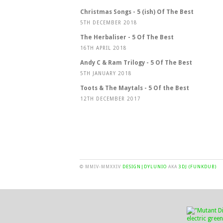
Christmas Songs - 5 (ish) Of The Best
5TH DECEMBER 2018
The Herbaliser - 5 Of The Best
16TH APRIL 2018
Andy C & Ram Trilogy - 5 Of The Best
5TH JANUARY 2018
Toots & The Maytals - 5 Of the Best
12TH DECEMBER 2017
© MMIV-MMXXIV
DESIGN|DYLUNIO
AKA
3DJ (FUNKDUB)