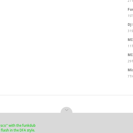
27
Fu
1S
DJ
31
MI
11
MI
29
Mi
7T