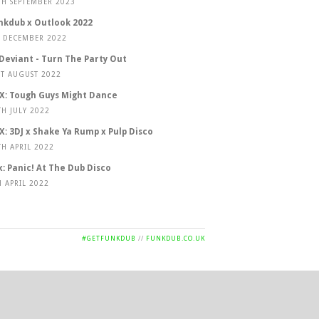
TH SEPTEMBER 2023
nkdub x Outlook 2022
T DECEMBER 2022
 Deviant - Turn The Party Out
ST AUGUST 2022
X: Tough Guys Might Dance
TH JULY 2022
X: 3DJ x Shake Ya Rump x Pulp Disco
TH APRIL 2022
x: Panic! At The Dub Disco
H APRIL 2022
#GETFUNKDUB
//
FUNKDUB.CO.UK