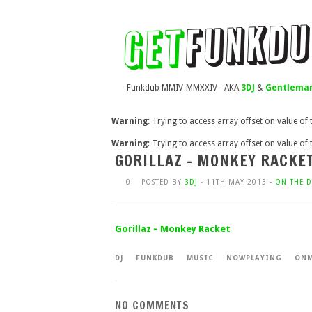
Funkdub MMIV-MMXXIV - AKA
3DJ
&
Gentleman
Warning
: Trying to access array offset on value of
Warning
: Trying to access array offset on value of
GORILLAZ – MONKEY RACKE
0
POSTED BY
3DJ
- 11TH MAY 2013 -
ON THE D
Gorillaz – Monkey Racket
DJ
FUNKDUB
MUSIC
NOWPLAYING
ONM
NO COMMENTS