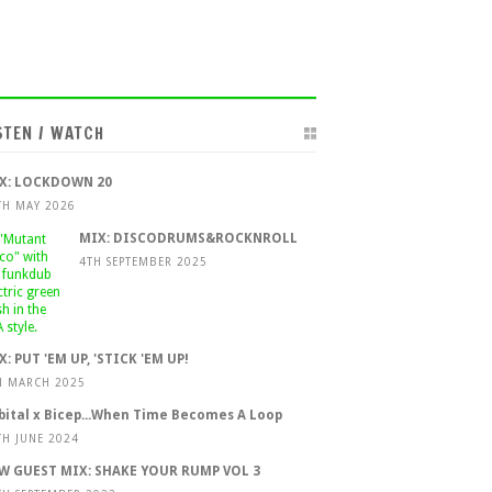
STEN / WATCH
X: LOCKDOWN 20
TH MAY 2026
MIX: DISCODRUMS&ROCKNROLL
4TH SEPTEMBER 2025
X: PUT 'EM UP, 'STICK 'EM UP!
H MARCH 2025
bital x Bicep...When Time Becomes A Loop
TH JUNE 2024
W GUEST MIX: SHAKE YOUR RUMP VOL 3