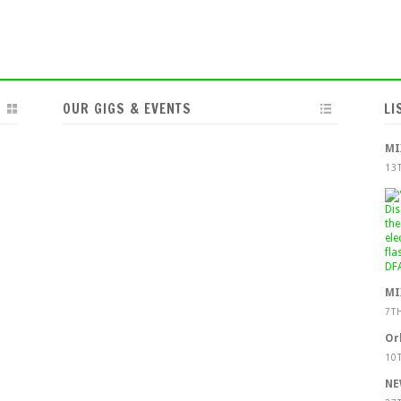
OUR GIGS & EVENTS
LI
MI
13
MI
7T
Or
10
NE