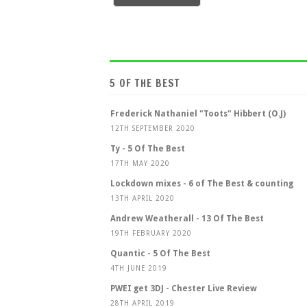
5 OF THE BEST
Frederick Nathaniel "Toots" Hibbert (O.J)
12TH SEPTEMBER 2020
Ty - 5 Of The Best
17TH MAY 2020
Lockdown mixes - 6 of The Best & counting
13TH APRIL 2020
Andrew Weatherall - 13 Of The Best
19TH FEBRUARY 2020
Quantic - 5 Of The Best
4TH JUNE 2019
PWEI get 3DJ - Chester Live Review
28TH APRIL 2019