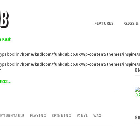
FEATURES
GIGS &
 Kush
 type bool in
/home/kndlcom/funkdub.co.uk/wp-content/themes/inspire/s
 type bool in
/home/kndlcom/funkdub.co.uk/wp-content/themes/inspire/s
O
T
ECKS...
YTURNTABLE
PLAYING
SPINNING
VINYL
WAX
S