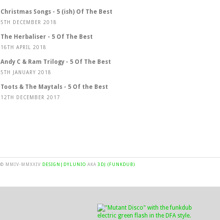
Christmas Songs - 5 (ish) Of The Best
5TH DECEMBER 2018
The Herbaliser - 5 Of The Best
16TH APRIL 2018
Andy C & Ram Trilogy - 5 Of The Best
5TH JANUARY 2018
Toots & The Maytals - 5 Of the Best
12TH DECEMBER 2017
© MMIV-MMXXIV
DESIGN|DYLUNIO
AKA
3DJ (FUNKDUB)