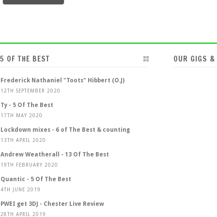
5 OF THE BEST
OUR GIGS &
Frederick Nathaniel "Toots" Hibbert (O.J)
12TH SEPTEMBER 2020
Ty - 5 Of The Best
17TH MAY 2020
Lockdown mixes - 6 of The Best & counting
13TH APRIL 2020
Andrew Weatherall - 13 Of The Best
19TH FEBRUARY 2020
Quantic - 5 Of The Best
4TH JUNE 2019
PWEI get 3DJ - Chester Live Review
28TH APRIL 2019