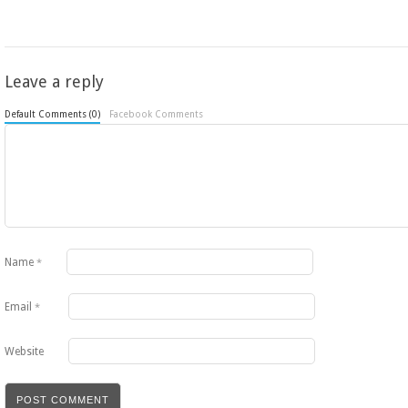
Leave a reply
Default Comments (0)
Facebook Comments
Name
*
Email
*
Website