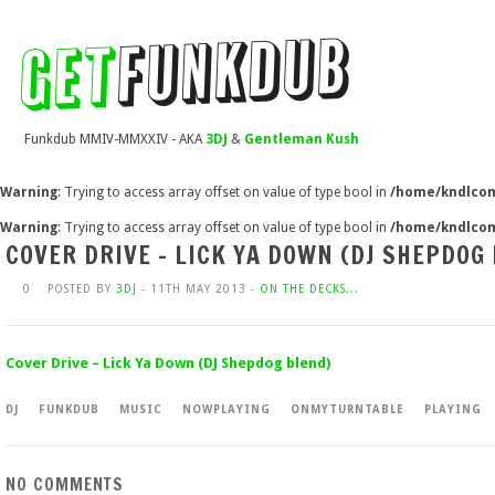
Funkdub MMIV-MMXXIV - AKA
3DJ
&
Gentleman Kush
Warning
: Trying to access array offset on value of type bool in
/home/kndlcom
Warning
: Trying to access array offset on value of type bool in
/home/kndlcom
COVER DRIVE – LICK YA DOWN (DJ SHEPDOG
0
POSTED BY
3DJ
- 11TH MAY 2013 -
ON THE DECKS...
Cover Drive – Lick Ya Down (DJ Shepdog blend)
DJ
FUNKDUB
MUSIC
NOWPLAYING
ONMYTURNTABLE
PLAYING
NO COMMENTS