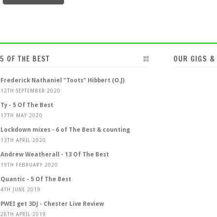
5 OF THE BEST
OUR GIGS &
Frederick Nathaniel "Toots" Hibbert (O.J)
12TH SEPTEMBER 2020
Ty - 5 Of The Best
17TH MAY 2020
Lockdown mixes - 6 of The Best & counting
13TH APRIL 2020
Andrew Weatherall - 13 Of The Best
19TH FEBRUARY 2020
Quantic - 5 Of The Best
4TH JUNE 2019
PWEI get 3DJ - Chester Live Review
28TH APRIL 2019