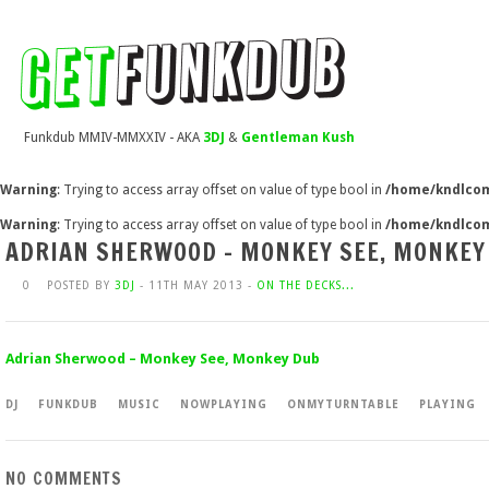
Funkdub MMIV-MMXXIV - AKA
3DJ
&
Gentleman Kush
Warning
: Trying to access array offset on value of type bool in
/home/kndlcom
Warning
: Trying to access array offset on value of type bool in
/home/kndlcom
ADRIAN SHERWOOD – MONKEY SEE, MONKEY
0
POSTED BY
3DJ
- 11TH MAY 2013 -
ON THE DECKS...
Adrian Sherwood – Monkey See, Monkey Dub
DJ
FUNKDUB
MUSIC
NOWPLAYING
ONMYTURNTABLE
PLAYING
NO COMMENTS