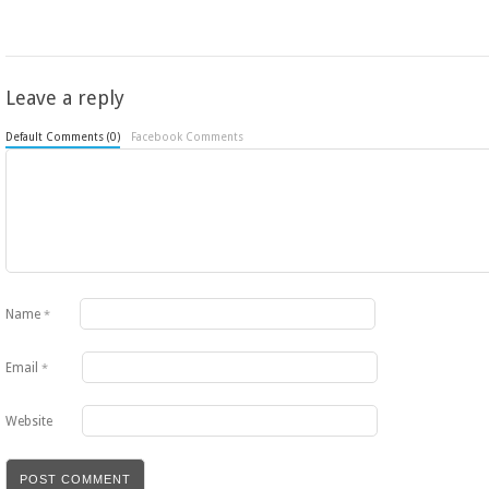
Leave a reply
Default Comments (0)
Facebook Comments
Name
*
Email
*
Website