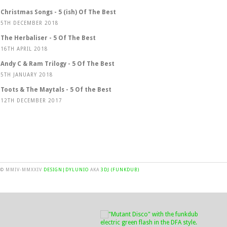
Christmas Songs - 5 (ish) Of The Best
5TH DECEMBER 2018
The Herbaliser - 5 Of The Best
16TH APRIL 2018
Andy C & Ram Trilogy - 5 Of The Best
5TH JANUARY 2018
Toots & The Maytals - 5 Of the Best
12TH DECEMBER 2017
© MMIV-MMXXIV
DESIGN|DYLUNIO
AKA
3DJ (FUNKDUB)