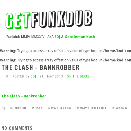
Funkdub MMIV-MMXXIV - AKA
3DJ
&
Gentleman Kush
Warning
: Trying to access array offset on value of type bool in
/home/kndlcom
Warning
: Trying to access array offset on value of type bool in
/home/kndlcom
THE CLASH – BANKROBBER
0
POSTED BY
3DJ
- 9TH MAY 2013 -
ON THE DECKS...
The Clash – Bankrobber
DJ
FUNKDUB
MUSIC
NOWPLAYING
ONMYTURNTABLE
PLAYING
NO COMMENTS