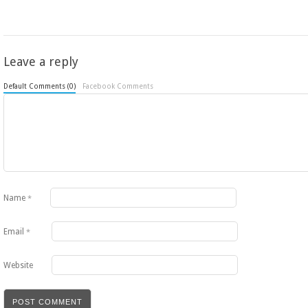
Leave a reply
Default Comments (0)
Facebook Comments
Name
*
Email
*
Website