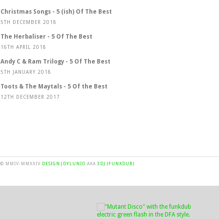
Christmas Songs - 5 (ish) Of The Best
5TH DECEMBER 2018
The Herbaliser - 5 Of The Best
16TH APRIL 2018
Andy C & Ram Trilogy - 5 Of The Best
5TH JANUARY 2018
Toots & The Maytals - 5 Of the Best
12TH DECEMBER 2017
© MMIV-MMXXIV
DESIGN|DYLUNIO
AKA
3DJ (FUNKDUB)