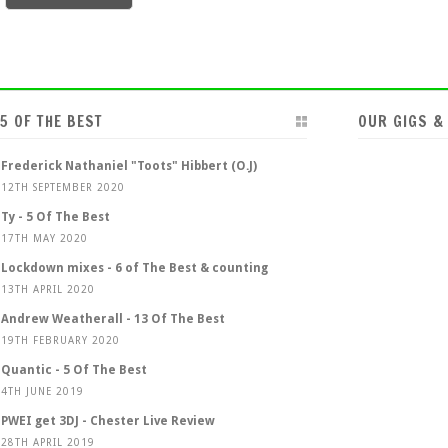
5 OF THE BEST
OUR GIGS &
Frederick Nathaniel "Toots" Hibbert (O.J)
12TH SEPTEMBER 2020
Ty - 5 Of The Best
17TH MAY 2020
Lockdown mixes - 6 of The Best & counting
13TH APRIL 2020
Andrew Weatherall - 13 Of The Best
19TH FEBRUARY 2020
Quantic - 5 Of The Best
4TH JUNE 2019
PWEI get 3DJ - Chester Live Review
28TH APRIL 2019