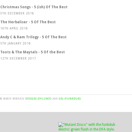
Christmas Songs - 5 (ish) Of The Best
5TH DECEMBER 2018
The Herbaliser - 5 Of The Best
16TH APRIL 2018
Andy C & Ram Trilogy - 5 Of The Best
5TH JANUARY 2018
Toots & The Maytals - 5 Of the Best
12TH DECEMBER 2017
© MMIV-MMXXIV
DESIGN|DYLUNIO
AKA
3DJ (FUNKDUB)