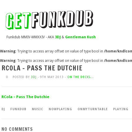
Funkdub MMIV-MMXXIV - AKA
3DJ
&
Gentleman Kush
Warning
: Trying to access array offset on value of type bool in
/home/kndlcom
Warning
: Trying to access array offset on value of type bool in
/home/kndlcom
RCOLA – PASS THE DUTCHIE
0
POSTED BY
3DJ
- 9TH MAY 2013 -
ON THE DECKS...
RCola – Pass The Dutchie
DJ
FUNKDUB
MUSIC
NOWPLAYING
ONMYTURNTABLE
PLAYING
NO COMMENTS