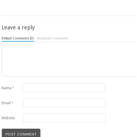
Leave a reply
Default Comments (0)
Facebook Comments
Name
*
Email
*
Website