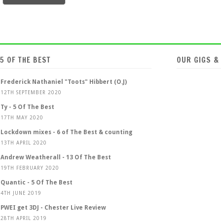
5 OF THE BEST
OUR GIGS &
Frederick Nathaniel "Toots" Hibbert (O.J)
12TH SEPTEMBER 2020
Ty - 5 Of The Best
17TH MAY 2020
Lockdown mixes - 6 of The Best & counting
13TH APRIL 2020
Andrew Weatherall - 13 Of The Best
19TH FEBRUARY 2020
Quantic - 5 Of The Best
4TH JUNE 2019
PWEI get 3DJ - Chester Live Review
28TH APRIL 2019