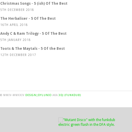
Christmas Songs - 5 (ish) Of The Best
5TH DECEMBER 2018
The Herbaliser - 5 Of The Best
16TH APRIL 2018
Andy C & Ram Trilogy - 5 Of The Best
5TH JANUARY 2018
Toots & The Maytals - 5 Of the Best
12TH DECEMBER 2017
© MMIV-MMXXIV
DESIGN|DYLUNIO
AKA
3DJ (FUNKDUB)