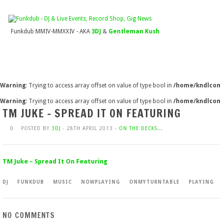
Funkdub MMIV-MMXXIV - AKA
3DJ
&
Gentleman Kush
Warning
: Trying to access array offset on value of type bool in
/home/kndlcom
Warning
: Trying to access array offset on value of type bool in
/home/kndlcom
TM JUKE – SPREAD IT ON FEATURING
0
POSTED BY
3DJ
- 28TH APRIL 2013 -
ON THE DECKS...
TM Juke – Spread It On Featuring
DJ
FUNKDUB
MUSIC
NOWPLAYING
ONMYTURNTABLE
PLAYING
NO COMMENTS