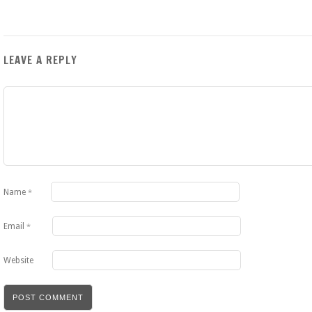
LEAVE A REPLY
Name
*
Email
*
Website