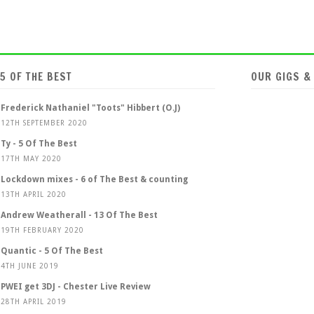
5 OF THE BEST
OUR GIGS &
Frederick Nathaniel "Toots" Hibbert (O.J)
12TH SEPTEMBER 2020
Ty - 5 Of The Best
17TH MAY 2020
Lockdown mixes - 6 of The Best & counting
13TH APRIL 2020
Andrew Weatherall - 13 Of The Best
19TH FEBRUARY 2020
Quantic - 5 Of The Best
4TH JUNE 2019
PWEI get 3DJ - Chester Live Review
28TH APRIL 2019