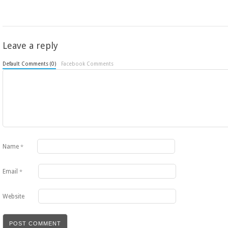
Leave a reply
Default Comments (0)
Facebook Comments
Name
*
Email
*
Website