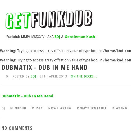
Funkdub MMIV-MMXXIV - AKA
3DJ
&
Gentleman Kush
Warning
: Trying to access array offset on value of type bool in
/home/kndlcom
Warning
: Trying to access array offset on value of type bool in
/home/kndlcom
DUBMATIX – DUB IN ME HAND
0
POSTED BY
3DJ
- 27TH APRIL 2013 -
ON THE DECKS...
Dubmatix – Dub In Me Hand
DJ
FUNKDUB
MUSIC
NOWPLAYING
ONMYTURNTABLE
PLAYING
NO COMMENTS