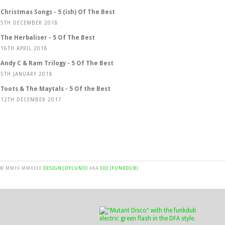
Christmas Songs - 5 (ish) Of The Best
5TH DECEMBER 2018
The Herbaliser - 5 Of The Best
16TH APRIL 2018
Andy C & Ram Trilogy - 5 Of The Best
5TH JANUARY 2018
Toots & The Maytals - 5 Of the Best
12TH DECEMBER 2017
© MMIV-MMXXIV
DESIGN|DYLUNIO
AKA
3DJ (FUNKDUB)