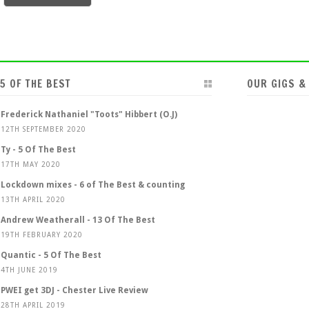
5 OF THE BEST
OUR GIGS &
Frederick Nathaniel "Toots" Hibbert (O.J)
12TH SEPTEMBER 2020
Ty - 5 Of The Best
17TH MAY 2020
Lockdown mixes - 6 of The Best & counting
13TH APRIL 2020
Andrew Weatherall - 13 Of The Best
19TH FEBRUARY 2020
Quantic - 5 Of The Best
4TH JUNE 2019
PWEI get 3DJ - Chester Live Review
28TH APRIL 2019