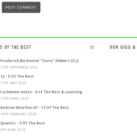
5 OF THE BEST
OUR GIGS &
Frederick Nathaniel "Toots" Hibbert (O.J)
12TH SEPTEMBER 2020
Ty - 5 Of The Best
17TH MAY 2020
Lockdown mixes - 6 of The Best & counting
13TH APRIL 2020
Andrew Weatherall - 13 Of The Best
19TH FEBRUARY 2020
Quantic - 5 Of The Best
4TH JUNE 2019