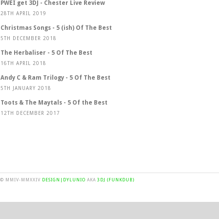
PWEI get 3DJ - Chester Live Review
28TH APRIL 2019
Christmas Songs - 5 (ish) Of The Best
5TH DECEMBER 2018
The Herbaliser - 5 Of The Best
16TH APRIL 2018
Andy C & Ram Trilogy - 5 Of The Best
5TH JANUARY 2018
Toots & The Maytals - 5 Of the Best
12TH DECEMBER 2017
© MMIV-MMXXIV
DESIGN|DYLUNIO
AKA
3DJ (FUNKDUB)