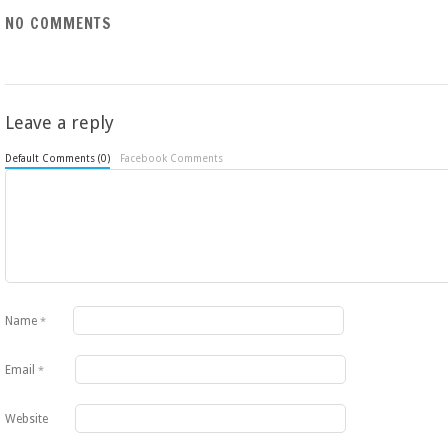
NO COMMENTS
Leave a reply
Default Comments (0)
Facebook Comments
Name
*
Email
*
Website