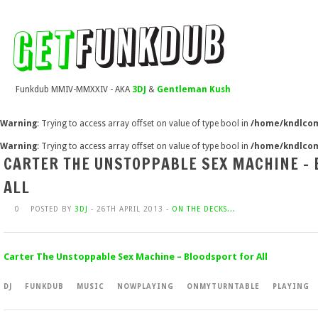
Funkdub MMIV-MMXXIV - AKA
3DJ
&
Gentleman Kush
Warning
: Trying to access array offset on value of type bool in
/home/kndlcom
Warning
: Trying to access array offset on value of type bool in
/home/kndlcom
CARTER THE UNSTOPPABLE SEX MACHINE –
ALL
0
POSTED BY
3DJ
- 26TH APRIL 2013 -
ON THE DECKS...
Carter The Unstoppable Sex Machine – Bloodsport for All
DJ
FUNKDUB
MUSIC
NOWPLAYING
ONMYTURNTABLE
PLAYING