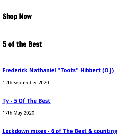
Shop Now
5 of the Best
Frederick Nathaniel "Toots" Hibbert (O.J)
12th September 2020
Ty - 5 Of The Best
17th May 2020
Lockdown mixes - 6 of The Best & counting