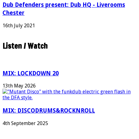
Dub Defenders present: Dub HQ - Liverooms
Chester
16th July 2021
Listen / Watch
MIX: LOCKDOWN 20
13th May 2026
MIX: DISCODRUMS&ROCKNROLL
4th September 2025