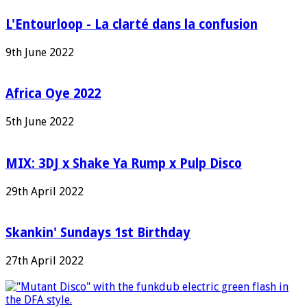
L'Entourloop - La clarté dans la confusion
9th June 2022
Africa Oye 2022
5th June 2022
MIX: 3DJ x Shake Ya Rump x Pulp Disco
29th April 2022
Skankin' Sundays 1st Birthday
27th April 2022