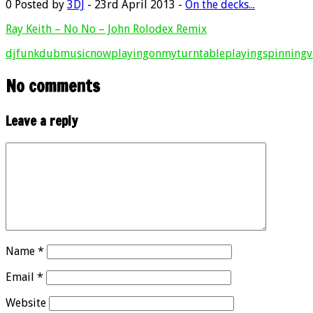
0
Posted by
3DJ
- 23rd April 2013 -
On the decks...
Ray Keith – No No – John Rolodex Remix
dj
funkdub
music
nowplaying
onmyturntable
playing
spinning
v
No comments
Leave a reply
Name
*
Email
*
Website