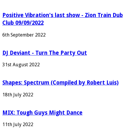
Positive Vibration's last show - Zion Train Dub
Club 09/09/2022
6th September 2022
DJ Deviant - Turn The Party Out
31st August 2022
Shapes: Spectrum (Compiled by Robert Luis)
18th July 2022
MIX: Tough Guys Might Dance
11th July 2022