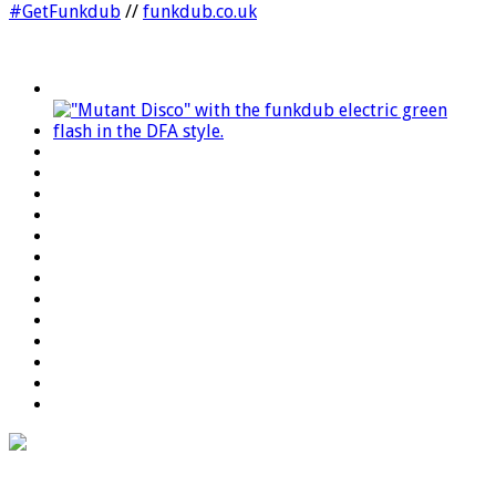
#GetFunkdub
//
funkdub.co.uk