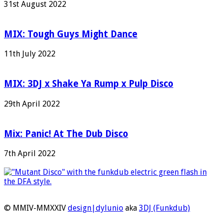
31st August 2022
MIX: Tough Guys Might Dance
11th July 2022
MIX: 3DJ x Shake Ya Rump x Pulp Disco
29th April 2022
Mix: Panic! At The Dub Disco
7th April 2022
© MMIV-MMXXIV
design|dylunio
aka
3DJ (Funkdub)