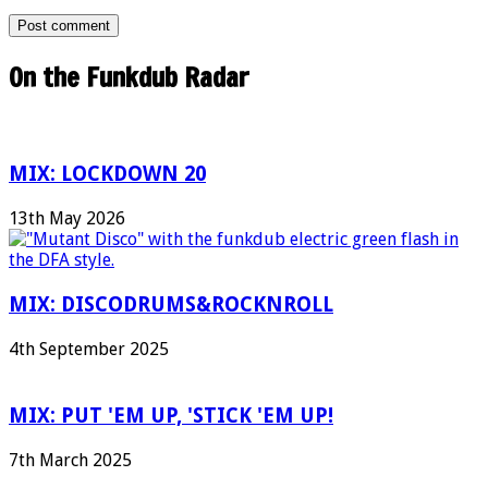
On the Funkdub Radar
MIX: LOCKDOWN 20
13th May 2026
MIX: DISCODRUMS&ROCKNROLL
4th September 2025
MIX: PUT 'EM UP, 'STICK 'EM UP!
7th March 2025