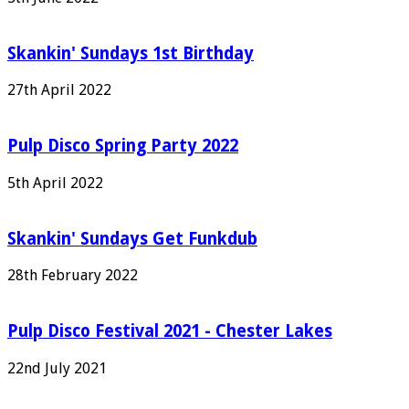
Skankin' Sundays 1st Birthday
27th April 2022
Pulp Disco Spring Party 2022
5th April 2022
Skankin' Sundays Get Funkdub
28th February 2022
Pulp Disco Festival 2021 - Chester Lakes
22nd July 2021