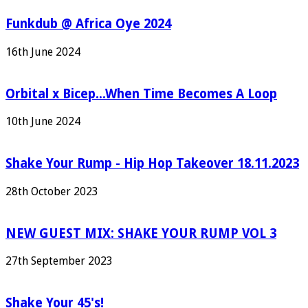
Funkdub @ Africa Oye 2024
16th June 2024
Orbital x Bicep...When Time Becomes A Loop
10th June 2024
Shake Your Rump - Hip Hop Takeover 18.11.2023
28th October 2023
NEW GUEST MIX: SHAKE YOUR RUMP VOL 3
27th September 2023
Shake Your 45's!