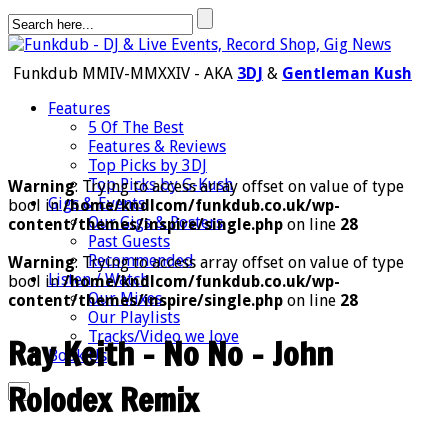
Funkdub MMIV-MMXXIV - AKA
3DJ
&
Gentleman Kush
Features
5 Of The Best
Features & Reviews
Top Picks by 3DJ
Top Picks by G-Kush
Warning
: Trying to access array offset on value of type
Gigs & Events
bool in
/home/kndlcom/funkdub.co.uk/wp-
Our Gigs & Posters
content/themes/inspire/single.php
on line
28
Past Guests
Recommended
Warning
: Trying to access array offset on value of type
Listen / Watch
bool in
/home/kndlcom/funkdub.co.uk/wp-
Our Mixes
content/themes/inspire/single.php
on line
28
Our Playlists
Tracks/Video we love
Ray Keith – No No – John
Book Us
Rolodex Remix