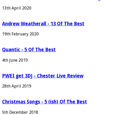
13th April 2020
Andrew Weatherall - 13 Of The Best
19th February 2020
Quantic - 5 Of The Best
4th June 2019
PWEI get 3DJ - Chester Live Review
28th April 2019
Christmas Songs - 5 (ish) Of The Best
5th December 2018