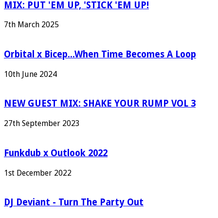
MIX: PUT 'EM UP, 'STICK 'EM UP!
7th March 2025
Orbital x Bicep...When Time Becomes A Loop
10th June 2024
NEW GUEST MIX: SHAKE YOUR RUMP VOL 3
27th September 2023
Funkdub x Outlook 2022
1st December 2022
DJ Deviant - Turn The Party Out