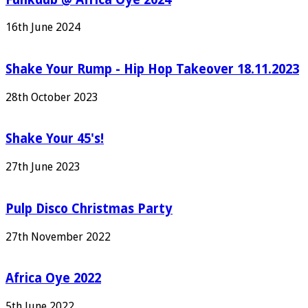
16th June 2024
Shake Your Rump - Hip Hop Takeover 18.11.2023
28th October 2023
Shake Your 45's!
27th June 2023
Pulp Disco Christmas Party
27th November 2022
Africa Oye 2022
5th June 2022