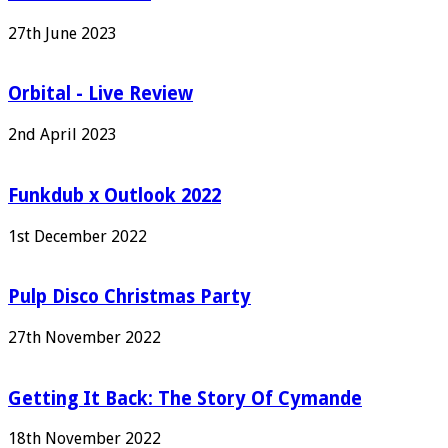
27th June 2023
Orbital - Live Review
2nd April 2023
Funkdub x Outlook 2022
1st December 2022
Pulp Disco Christmas Party
27th November 2022
Getting It Back: The Story Of Cymande
18th November 2022