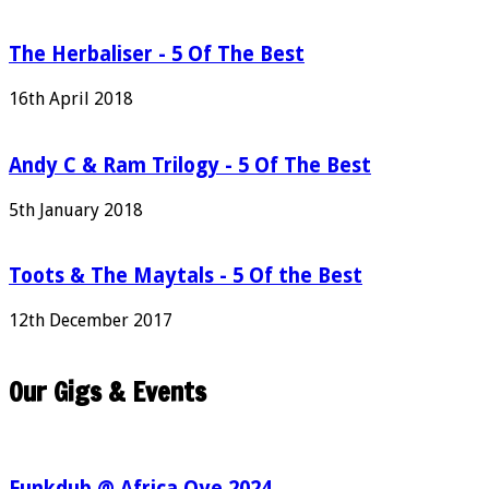
The Herbaliser - 5 Of The Best
16th April 2018
Andy C & Ram Trilogy - 5 Of The Best
5th January 2018
Toots & The Maytals - 5 Of the Best
12th December 2017
Our Gigs & Events
Funkdub @ Africa Oye 2024