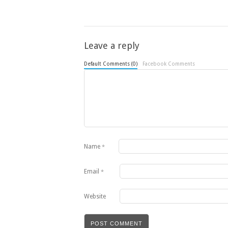
Leave a reply
Default Comments (0)
Facebook Comments
Name
*
Email
*
Website