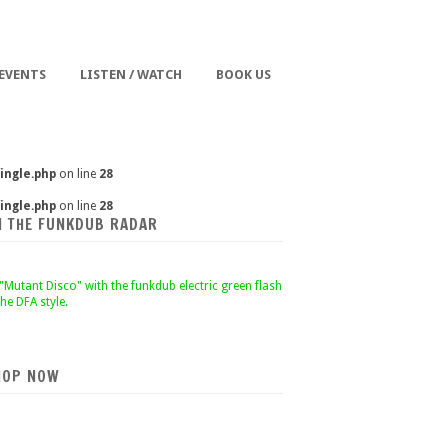
 EVENTS
LISTEN / WATCH
BOOK US
ingle.php
on line
28
ingle.php
on line
28
N THE FUNKDUB RADAR
HOP NOW