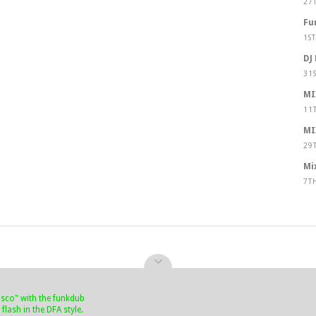
27
Fu
1S
DJ
31
MI
11
MI
29
Mi
7T