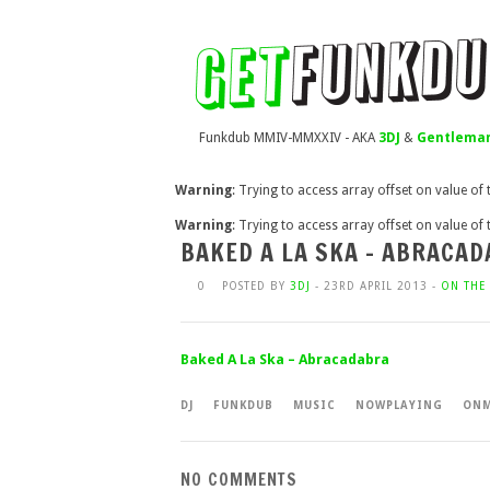
Funkdub MMIV-MMXXIV - AKA
3DJ
&
Gentleman
Warning
: Trying to access array offset on value of
Warning
: Trying to access array offset on value of
BAKED A LA SKA – ABRACA
0
POSTED BY
3DJ
- 23RD APRIL 2013 -
ON THE 
Baked A La Ska – Abracadabra
DJ
FUNKDUB
MUSIC
NOWPLAYING
ONM
NO COMMENTS