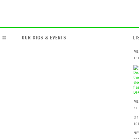
OUR GIGS & EVENTS
LI
MI
13
MI
7T
Or
10
NE