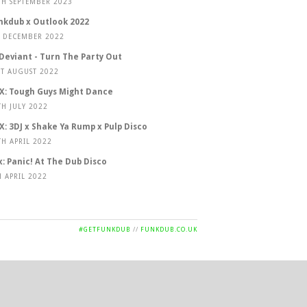
TH SEPTEMBER 2023
nkdub x Outlook 2022
T DECEMBER 2022
 Deviant - Turn The Party Out
ST AUGUST 2022
X: Tough Guys Might Dance
TH JULY 2022
X: 3DJ x Shake Ya Rump x Pulp Disco
TH APRIL 2022
x: Panic! At The Dub Disco
H APRIL 2022
#GETFUNKDUB
//
FUNKDUB.CO.UK