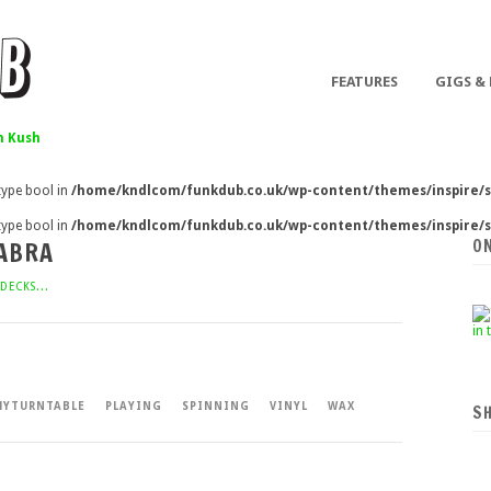
FEATURES
GIGS &
 Kush
 type bool in
/home/kndlcom/funkdub.co.uk/wp-content/themes/inspire/s
 type bool in
/home/kndlcom/funkdub.co.uk/wp-content/themes/inspire/s
O
DABRA
DECKS...
YTURNTABLE
PLAYING
SPINNING
VINYL
WAX
S