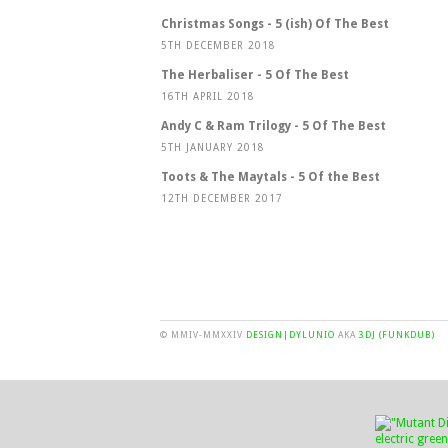
Christmas Songs - 5 (ish) Of The Best
5TH DECEMBER 2018
The Herbaliser - 5 Of The Best
16TH APRIL 2018
Andy C & Ram Trilogy - 5 Of The Best
5TH JANUARY 2018
Toots & The Maytals - 5 Of the Best
12TH DECEMBER 2017
© MMIV-MMXXIV
DESIGN|DYLUNIO
AKA
3DJ (FUNKDUB)