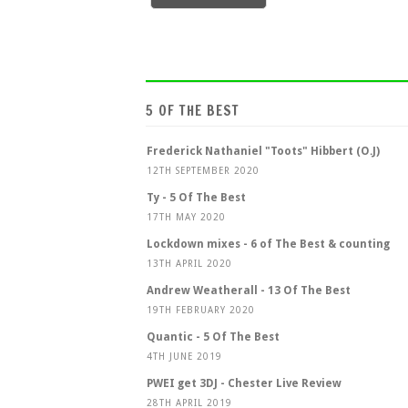
5 OF THE BEST
Frederick Nathaniel "Toots" Hibbert (O.J)
12TH SEPTEMBER 2020
Ty - 5 Of The Best
17TH MAY 2020
Lockdown mixes - 6 of The Best & counting
13TH APRIL 2020
Andrew Weatherall - 13 Of The Best
19TH FEBRUARY 2020
Quantic - 5 Of The Best
4TH JUNE 2019
PWEI get 3DJ - Chester Live Review
28TH APRIL 2019