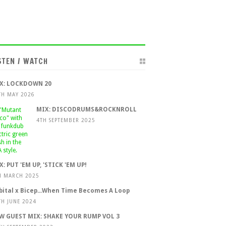
STEN / WATCH
X: LOCKDOWN 20
TH MAY 2026
MIX: DISCODRUMS&ROCKNROLL
4TH SEPTEMBER 2025
X: PUT 'EM UP, 'STICK 'EM UP!
H MARCH 2025
bital x Bicep...When Time Becomes A Loop
TH JUNE 2024
W GUEST MIX: SHAKE YOUR RUMP VOL 3