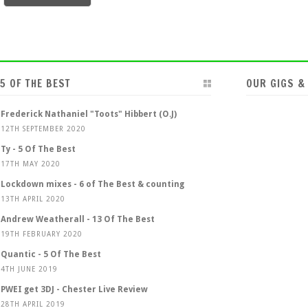
5 OF THE BEST
OUR GIGS &
Frederick Nathaniel "Toots" Hibbert (O.J)
12TH SEPTEMBER 2020
Ty - 5 Of The Best
17TH MAY 2020
Lockdown mixes - 6 of The Best & counting
13TH APRIL 2020
Andrew Weatherall - 13 Of The Best
19TH FEBRUARY 2020
Quantic - 5 Of The Best
4TH JUNE 2019
PWEI get 3DJ - Chester Live Review
28TH APRIL 2019