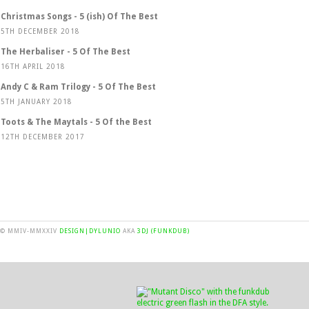
Christmas Songs - 5 (ish) Of The Best
5TH DECEMBER 2018
The Herbaliser - 5 Of The Best
16TH APRIL 2018
Andy C & Ram Trilogy - 5 Of The Best
5TH JANUARY 2018
Toots & The Maytals - 5 Of the Best
12TH DECEMBER 2017
© MMIV-MMXXIV
DESIGN|DYLUNIO
AKA
3DJ (FUNKDUB)