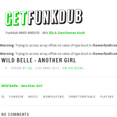
Funkdub MMIV-MMXXIV - AKA
3DJ
&
Gentleman Kush
Warning
: Trying to access array offset on value of type bool in
/home/kndlcom
Warning
: Trying to access array offset on value of type bool in
/home/kndlcom
WILD BELLE – ANOTHER GIRL
0
POSTED BY
3DJ
- 21ST APRIL 2013 -
ON THE DECKS...
Wild Belle – Another Girl
DJ
FUNKDUB
MUSIC
NOWPLAYING
ONMYTURNTABLE
PLAYING
NO COMMENTS