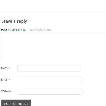
Leave a reply
Default Comments (0)
Facebook Comments
Name
*
Email
*
Website