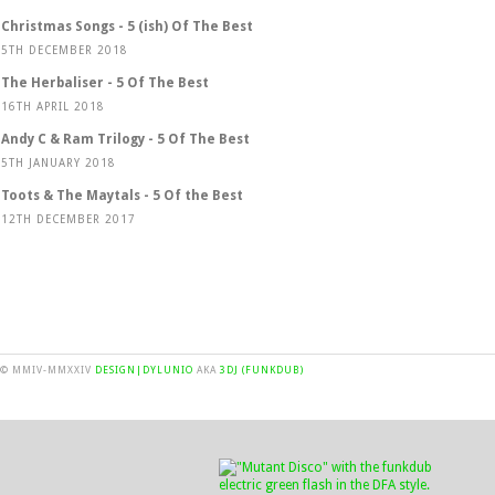
Christmas Songs - 5 (ish) Of The Best
5TH DECEMBER 2018
The Herbaliser - 5 Of The Best
16TH APRIL 2018
Andy C & Ram Trilogy - 5 Of The Best
5TH JANUARY 2018
Toots & The Maytals - 5 Of the Best
12TH DECEMBER 2017
© MMIV-MMXXIV
DESIGN|DYLUNIO
AKA
3DJ (FUNKDUB)