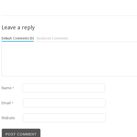
Leave a reply
Default Comments (0)
Facebook Comments
Name
*
Email
*
Website