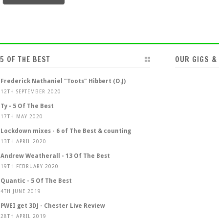
5 OF THE BEST
OUR GIGS &
Frederick Nathaniel "Toots" Hibbert (O.J)
12TH SEPTEMBER 2020
Ty - 5 Of The Best
17TH MAY 2020
Lockdown mixes - 6 of The Best & counting
13TH APRIL 2020
Andrew Weatherall - 13 Of The Best
19TH FEBRUARY 2020
Quantic - 5 Of The Best
4TH JUNE 2019
PWEI get 3DJ - Chester Live Review
28TH APRIL 2019