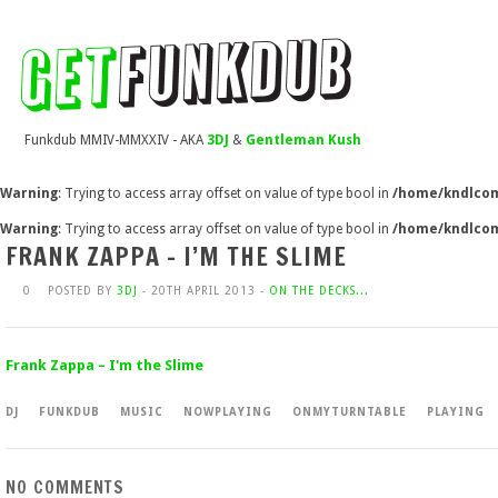
Funkdub MMIV-MMXXIV - AKA
3DJ
&
Gentleman Kush
Warning
: Trying to access array offset on value of type bool in
/home/kndlcom
Warning
: Trying to access array offset on value of type bool in
/home/kndlcom
FRANK ZAPPA – I’M THE SLIME
0
POSTED BY
3DJ
- 20TH APRIL 2013 -
ON THE DECKS...
Frank Zappa – I'm the Slime
DJ
FUNKDUB
MUSIC
NOWPLAYING
ONMYTURNTABLE
PLAYING
NO COMMENTS