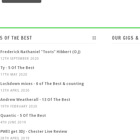
5 OF THE BEST
OUR GIGS &
Frederick Nathaniel "Toots" Hibbert (O.J)
12TH SEPTEMBER 2020
Ty - 5 Of The Best
17TH MAY 2020
Lockdown mixes - 6 of The Best & counting
13TH APRIL 2020
Andrew Weatherall - 13 Of The Best
19TH FEBRUARY 2020
Quantic - 5 Of The Best
4TH JUNE 2019
PWEI get 3DJ - Chester Live Review
28TH APRIL 2019