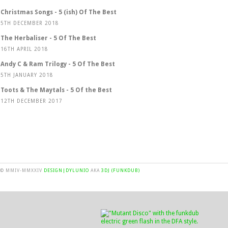
Christmas Songs - 5 (ish) Of The Best
5TH DECEMBER 2018
The Herbaliser - 5 Of The Best
16TH APRIL 2018
Andy C & Ram Trilogy - 5 Of The Best
5TH JANUARY 2018
Toots & The Maytals - 5 Of the Best
12TH DECEMBER 2017
© MMIV-MMXXIV
DESIGN|DYLUNIO
AKA
3DJ (FUNKDUB)