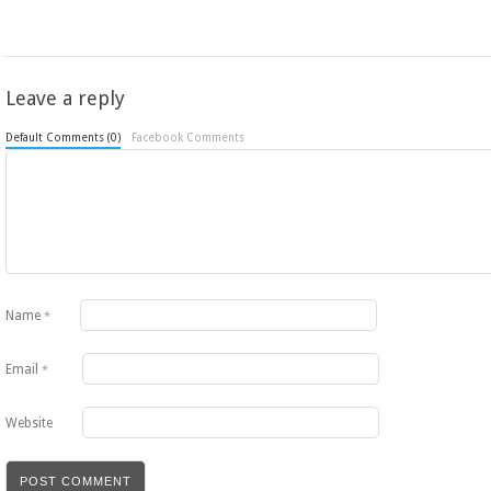
Leave a reply
Default Comments (0)
Facebook Comments
Name
*
Email
*
Website