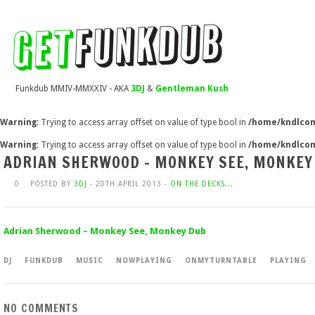
Funkdub MMIV-MMXXIV - AKA
3DJ
&
Gentleman Kush
Warning
: Trying to access array offset on value of type bool in
/home/kndlcom
Warning
: Trying to access array offset on value of type bool in
/home/kndlcom
ADRIAN SHERWOOD – MONKEY SEE, MONKEY
0
POSTED BY
3DJ
- 20TH APRIL 2013 -
ON THE DECKS...
Adrian Sherwood – Monkey See, Monkey Dub
DJ
FUNKDUB
MUSIC
NOWPLAYING
ONMYTURNTABLE
PLAYING
NO COMMENTS