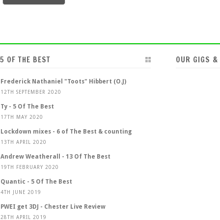
5 OF THE BEST
OUR GIGS &
Frederick Nathaniel "Toots" Hibbert (O.J)
12TH SEPTEMBER 2020
Ty - 5 Of The Best
17TH MAY 2020
Lockdown mixes - 6 of The Best & counting
13TH APRIL 2020
Andrew Weatherall - 13 Of The Best
19TH FEBRUARY 2020
Quantic - 5 Of The Best
4TH JUNE 2019
PWEI get 3DJ - Chester Live Review
28TH APRIL 2019