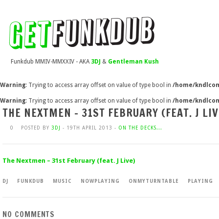
Funkdub MMIV-MMXXIV - AKA
3DJ
&
Gentleman Kush
Warning
: Trying to access array offset on value of type bool in
/home/kndlcom
Warning
: Trying to access array offset on value of type bool in
/home/kndlcom
THE NEXTMEN – 31ST FEBRUARY (FEAT. J LIV
0
POSTED BY
3DJ
- 19TH APRIL 2013 -
ON THE DECKS...
The Nextmen – 31st February (feat. J Live)
DJ
FUNKDUB
MUSIC
NOWPLAYING
ONMYTURNTABLE
PLAYING
NO COMMENTS