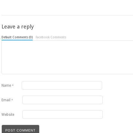
Leave a reply
Default Comments (0)
Facebook Comments
Name
*
Email
*
Website