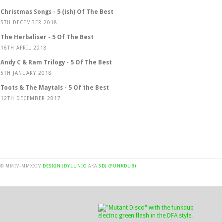
Christmas Songs - 5 (ish) Of The Best
5TH DECEMBER 2018
The Herbaliser - 5 Of The Best
16TH APRIL 2018
Andy C & Ram Trilogy - 5 Of The Best
5TH JANUARY 2018
Toots & The Maytals - 5 Of the Best
12TH DECEMBER 2017
© MMIV-MMXXIV
DESIGN|DYLUNIO
AKA
3DJ (FUNKDUB)