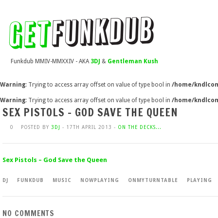
Funkdub MMIV-MMXXIV - AKA
3DJ
&
Gentleman Kush
Warning
: Trying to access array offset on value of type bool in
/home/kndlcom
Warning
: Trying to access array offset on value of type bool in
/home/kndlcom
SEX PISTOLS – GOD SAVE THE QUEEN
0
POSTED BY
3DJ
- 17TH APRIL 2013 -
ON THE DECKS...
Sex Pistols – God Save the Queen
DJ
FUNKDUB
MUSIC
NOWPLAYING
ONMYTURNTABLE
PLAYING
NO COMMENTS