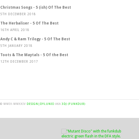
Christmas Songs - 5 (ish) Of The Best
5TH DECEMBER 2018
The Herbaliser - 5 Of The Best
16TH APRIL 2018
Andy C & Ram Trilogy - 5 Of The Best
5TH JANUARY 2018
Toots & The Maytals - 5 Of the Best
12TH DECEMBER 2017
© MMIV-MMXXIV
DESIGN|DYLUNIO
AKA
3DJ (FUNKDUB)