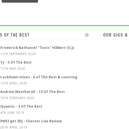
5 OF THE BEST
OUR GIGS &
Frederick Nathaniel "Toots" Hibbert (O.J)
12TH SEPTEMBER 2020
Ty - 5 Of The Best
17TH MAY 2020
Lockdown mixes - 6 of The Best & counting
13TH APRIL 2020
Andrew Weatherall - 13 Of The Best
19TH FEBRUARY 2020
Quantic - 5 Of The Best
4TH JUNE 2019
PWEI get 3DJ - Chester Live Review
28TH APRIL 2019