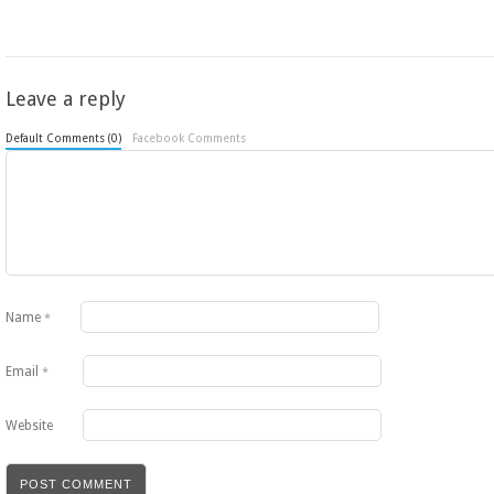
Leave a reply
Default Comments (0)
Facebook Comments
Name
*
Email
*
Website