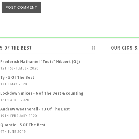
5 OF THE BEST
OUR GIGS &
Frederick Nathaniel "Toots" Hibbert (O.J)
12TH SEPTEMBER 2020
Ty - 5 Of The Best
17TH MAY 2020
Lockdown mixes - 6 of The Best & counting
13TH APRIL 2020
Andrew Weatherall - 13 Of The Best
19TH FEBRUARY 2020
Quantic - 5 Of The Best
4TH JUNE 2019