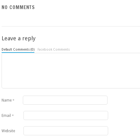
NO COMMENTS
Leave a reply
Default Comments (0)
Facebook Comments
Name
*
Email
*
Website