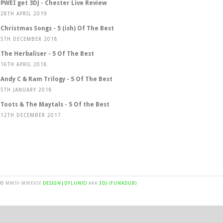
PWEI get 3DJ - Chester Live Review
28TH APRIL 2019
Christmas Songs - 5 (ish) Of The Best
5TH DECEMBER 2018
The Herbaliser - 5 Of The Best
16TH APRIL 2018
Andy C & Ram Trilogy - 5 Of The Best
5TH JANUARY 2018
Toots & The Maytals - 5 Of the Best
12TH DECEMBER 2017
© MMIV-MMXXIV
DESIGN|DYLUNIO
AKA
3DJ (FUNKDUB)