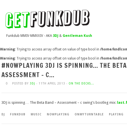
Funkdub MMIV-MMXXIV - AKA
3DJ
&
Gentleman Kush
Warning
: Trying to access array offset on value of type bool in
/home/kndlcom
Warning
: Trying to access array offset on value of type bool in
/home/kndlcom
#NOWPLAYING 3DJ IS SPINNING… THE BETA
ASSESSMENT – C…
0
POSTED BY
3DJ
- 11TH APRIL 2013 -
ON THE DECKS...
3DJ is spinning… The Beta Band – Assessment – c swing’s bootleg mix:
last
DJ
FUNKDUB
MUSIC
NOWPLAYING
ONMYTURNTABLE
PLAYING