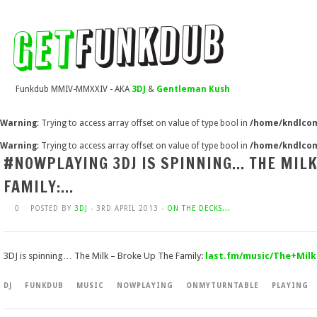
Funkdub MMIV-MMXXIV - AKA
3DJ
&
Gentleman Kush
Warning
: Trying to access array offset on value of type bool in
/home/kndlcom
Warning
: Trying to access array offset on value of type bool in
/home/kndlcom
#NOWPLAYING 3DJ IS SPINNING… THE MILK
FAMILY:…
0
POSTED BY
3DJ
- 3RD APRIL 2013 -
ON THE DECKS...
3DJ is spinning… The Milk – Broke Up The Family:
last.fm/music/The+Milk
DJ
FUNKDUB
MUSIC
NOWPLAYING
ONMYTURNTABLE
PLAYING