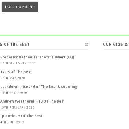
5 OF THE BEST
OUR GIGS &
Frederick Nathaniel "Toots" Hibbert (O.J)
12TH SEPTEMBER 2020
Ty - 5 Of The Best
17TH MAY 2020
Lockdown mixes - 6 of The Best & counting
13TH APRIL 2020
Andrew Weatherall - 13 Of The Best
19TH FEBRUARY 2020
Quantic - 5 Of The Best
4TH JUNE 2019