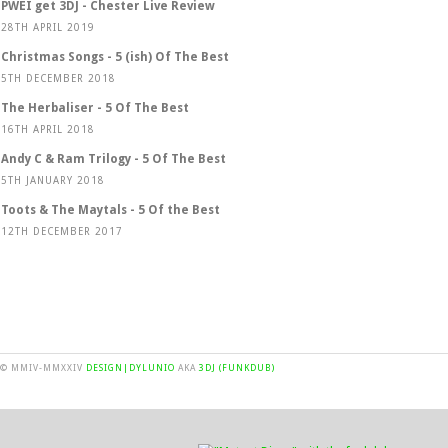
PWEI get 3DJ - Chester Live Review
28TH APRIL 2019
Christmas Songs - 5 (ish) Of The Best
5TH DECEMBER 2018
The Herbaliser - 5 Of The Best
16TH APRIL 2018
Andy C & Ram Trilogy - 5 Of The Best
5TH JANUARY 2018
Toots & The Maytals - 5 Of the Best
12TH DECEMBER 2017
© MMIV-MMXXIV
DESIGN|DYLUNIO
AKA
3DJ (FUNKDUB)