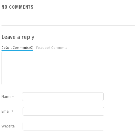
NO COMMENTS
Leave a reply
Default Comments (0)
Facebook Comments
Name
*
Email
*
Website