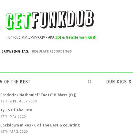
Funkdub MMIV-MMXXIV - AKA
3DJ
&
Gentleman Kush
BROWSING TAG:
REGULATE RECORDINGS
5 OF THE BEST
OUR GIGS &
Frederick Nathaniel "Toots" Hibbert (O.J)
12TH SEPTEMBER 2020
Ty - 5 Of The Best
17TH MAY 2020
Lockdown mixes - 6 of The Best & counting
13TH APRIL 2020