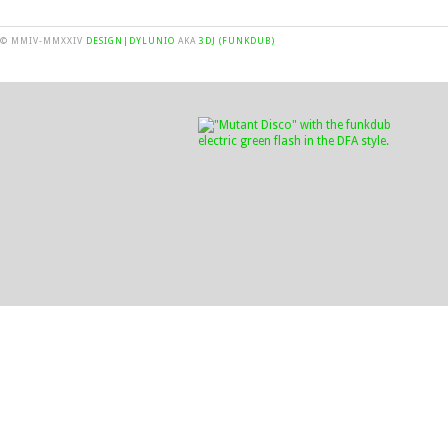
© MMIV-MMXXIV
DESIGN|DYLUNIO
AKA
3DJ (FUNKDUB)