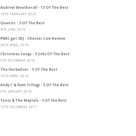
Andrew Weatherall - 13 Of The Best
19TH FEBRUARY 2020
Quantic - 5 Of The Best
4TH JUNE 2019
PWEI get 3DJ - Chester Live Review
28TH APRIL 2019
Christmas Songs - 5 (ish) Of The Best
5TH DECEMBER 2018
The Herbaliser - 5 Of The Best
16TH APRIL 2018
Andy C & Ram Trilogy - 5 Of The Best
5TH JANUARY 2018
Toots & The Maytals - 5 Of the Best
12TH DECEMBER 2017