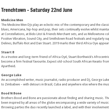
Trenchtown – Saturday 22nd June
Medicine Men
The Medicine Men DJs play an eclectic mix of the contemporary and the classic
blues, Americana, hip-hop and pop, their sets continually evolve whilst mainta
at Constellations, at Bido Lito! & Friends Merchant sets, and as Mellowtone c
Positive Vibration, Sound City, and Smithdown Road festivals and regularly sup
Delines, Buffalo Riot and Dan Stuart. 2019 marks their third Africa Oye appea
Stuart B
As a trustee and long-term friend of Africa Oyé, Stuart Borthwick’s Afrocentr
become a firm festival favourite. Expect old-school South African Kwaito from 
Apartheid.
George Luke
An accomplished writer, music journalist, radio producer and DJ, George Luke
to Zimbabwe – with detours in Brazil, Cuba and anywhere else where the musi
Bood N Bone
Brothers Bood and Bone are passionate about finding and sharing music. Their
been inspired by all areas of the globe encompassing a wide variety of musica
throwing parties the duo recently launched a label, and with their involvem