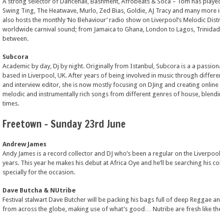
A strong selector of Dancehall, Bashment, Afrobeats & Soca – Tom has played
Swing Ting, The Heatwave, Murlo, Zed Bias, Goldie, AJ Tracy and many more 
also hosts the monthly ‘No Behaviour’ radio show on Liverpool’s Melodic Distr
worldwide carnival sound; from Jamaica to Ghana, London to Lagos, Trinida
between.
Subcora
Academic by day, Dj by night. Originally from Istanbul, Subcora is a a passion
based in Liverpool, UK. After years of being involved in music through different 
and interview editor, she is now mostly focusing on DJing and creating online
melodic and instrumentally rich songs from different genres of house, blendi
times.
Freetown – Sunday 23rd June
Andrew James
Andy James is a record collector and DJ who’s been a regular on the Liverpool
years. This year he makes his debut at Africa Oye and he’ll be searching his co
specially for the occasion.
Dave Butcha & NUtribe
Festival stalwart Dave Butcher will be packing his bags full of deep Reggae 
from across the globe, making use of what’s good… Nutribe are fresh like the f