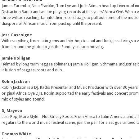
James Zaremba, Nina Franklin, Tom Lye and Josh Aitman head up Liverpool in
Distraction Radio and will be playing records at this years’ Africa Oyé. With a w
three will be reaching far into their record bags to pull out some of the music 
diaspora of African music from past up until the present.
Jess Gascoigne
With everything from Latin gems and hip-hop to soul and funk, Jess brings a v
from around the globe to get the Sunday session moving.
Jamie Holligan
Helmed by long term reggae spinner DJ Jamie Holligan, Schmame Industries b
infusion of reggae, roots and dub.
Robin Jackson
Robin Jackson is a DJ, Radio Presenter and Music Producer with over 30 years
original Africa Oye DJ’s, Robin supported the early festivals and concert prom
mix of styles and sound.
DJ Mayeva
Less Pop, More Style – Not Strictly Roots! From Africa to Latin America, and a
regulars to the world music festival scene, join the pair for a set guaranteed 
Thomas White