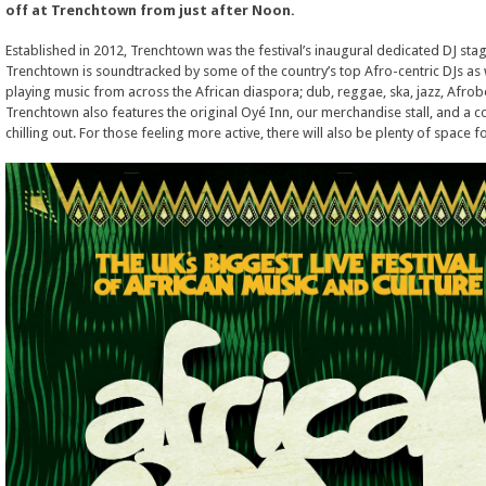
off at Trenchtown from just after Noon.
Established in 2012, Trenchtown was the festival’s inaugural dedicated DJ stage
Trenchtown is soundtracked by some of the country’s top Afro-centric DJs as
playing music from across the African diaspora; dub, reggae, ska, jazz, Afr
Trenchtown also features the original Oyé Inn, our merchandise stall, and a c
chilling out. For those feeling more active, there will also be plenty of space