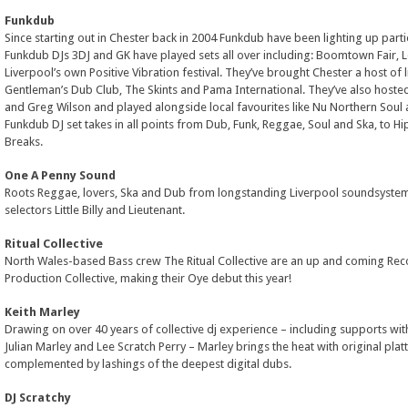
Funkdub
Since starting out in Chester back in 2004 Funkdub have been lighting up part
Funkdub DJs 3DJ and GK have played sets all over including: Boomtown Fair, L
Liverpool’s own Positive Vibration festival. They’ve brought Chester a host of l
Gentleman’s Dub Club, The Skints and Pama International. They’ve also hosted
and Greg Wilson and played alongside local favourites like Nu Northern Soul 
Funkdub DJ set takes in all points from Dub, Funk, Reggae, Soul and Ska, to Hi
Breaks.
One A Penny Sound
Roots Reggae, lovers, Ska and Dub from longstanding Liverpool soundsystem
selectors Little Billy and Lieutenant.
Ritual Collective
North Wales-based Bass crew The Ritual Collective are an up and coming Rec
Production Collective, making their Oye debut this year!
Keith Marley
Drawing on over 40 years of collective dj experience – including supports with
Julian Marley and Lee Scratch Perry – Marley brings the heat with original pla
complemented by lashings of the deepest digital dubs.
DJ Scratchy