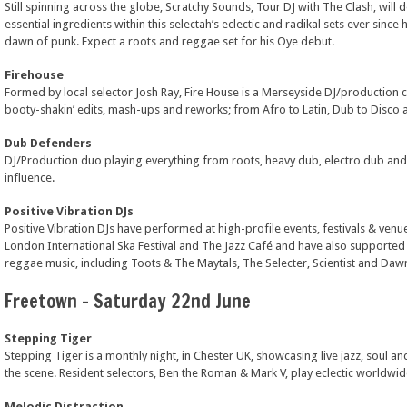
Still spinning across the globe, Scratchy Sounds, Tour DJ with The Clash, will de
essential ingredients within this selectah’s eclectic and radikal sets ever sinc
dawn of punk. Expect a roots and reggae set for his Oye debut.
Firehouse
Formed by local selector Josh Ray, Fire House is a Merseyside DJ/production c
booty-shakin’ edits, mash-ups and reworks; from Afro to Latin, Dub to Disco a
Dub Defenders
DJ/Production duo playing everything from roots, heavy dub, electro dub and
influence.
Positive Vibration DJs
Positive Vibration DJs have performed at high-profile events, festivals & venue
London International Ska Festival and The Jazz Café and have also supported
reggae music, including Toots & The Maytals, The Selecter, Scientist and Daw
Freetown – Saturday 22nd June
Stepping Tiger
Stepping Tiger is a monthly night, in Chester UK, showcasing live jazz, soul an
the scene. Resident selectors, Ben the Roman & Mark V, play eclectic worldwi
Melodic Distraction