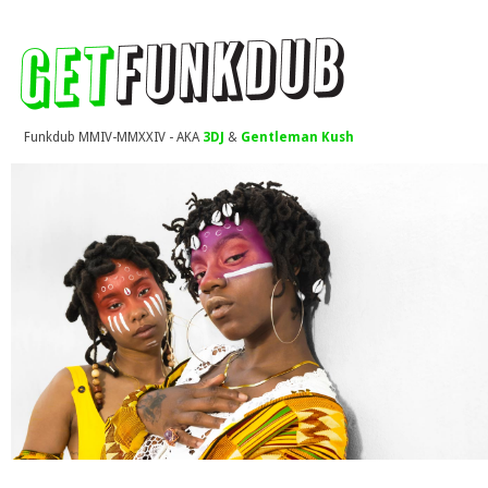
Funkdub MMIV-MMXXIV - AKA
3DJ
&
Gentleman Kush