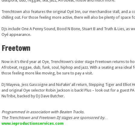
diaspora; dub, reggae, ska, jazz, Afrobeat, house and much more.
Trenchtown also features the original Oyé Inn, our merchandise stall, and a c
chilling out. For those feeling more active, there will also be plenty of space
DJs include One A Penny Sound, Bood N Bone, Stuart B and Truth & Lies, as wel
Oyé appearance.
Freetown
Now in it’s third year at Oye, Trenchtown’s sister stage Freetown returns to ho
Afrobeat, reggae, dub, funk, soul, hiphop and jazz. With a seating area ideal f
those feeling more like moving, be sure to pay a visit.
DJ Mayeva, Jess Gascoigne and NoFakin’ all return, Stepping Tiger and Elliot 
and original Oye selector Robin Jackson is back! Plus – look out for a guest P
NuTribe, backed by DJ Dave Butcher.
Programmed in association with Beaten Tracks.
The Trenchtown and Freetown DJ stages are sponsored by…
www.ieproductionservices.com