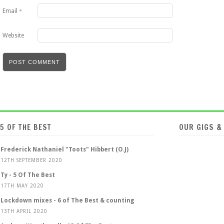
Email
*
Website
5 OF THE BEST
OUR GIGS &
Frederick Nathaniel "Toots" Hibbert (O.J)
12TH SEPTEMBER 2020
Ty - 5 Of The Best
17TH MAY 2020
Lockdown mixes - 6 of The Best & counting
13TH APRIL 2020