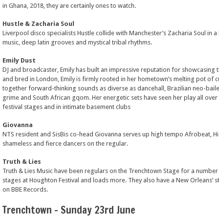
in Ghana, 2018, they are certainly ones to watch.
Hustle & Zacharia Soul
Liverpool disco specialists Hustle collide with Manchester’s Zacharia Soul in
music, deep latin grooves and mystical tribal rhythms.
Emily Dust
DJ and broadcaster, Emily has built an impressive reputation for showcasing 
and bred in London, Emily is firmly rooted in her hometown’s melting pot of c
together forward-thinking sounds as diverse as dancehall, Brazilian neo-baile
grime and South African gqom. Her energetic sets have seen her play all over 
festival stages and in intimate basement clubs
Giovanna
NTS resident and SisBis co-head Giovanna serves up high tempo Afrobeat, Hig
shameless and fierce dancers on the regular.
Truth & Lies
Truth & Lies Music have been regulars on the Trenchtown Stage for a number o
stages at Houghton Festival and loads more. They also have a New Orleans’ s
on BBE Records.
Trenchtown – Sunday 23rd June