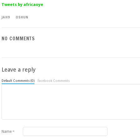
Tweets by africaoye
JAH9
OSHUN
NO COMMENTS
Leave a reply
Default Comments (0)
Facebook Comments
Name
*