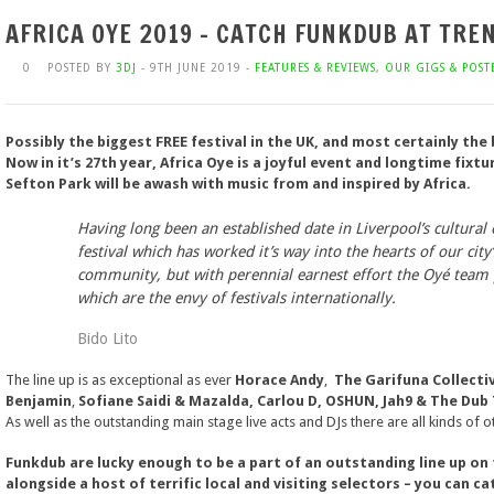
AFRICA OYE 2019 – CATCH FUNKDUB AT TR
0
POSTED BY
3DJ
- 9TH JUNE 2019 -
FEATURES & REVIEWS
,
OUR GIGS & POST
Possibly the biggest FREE festival in the UK, and most certainly the
Now in it’s 27th year, Africa Oye is a joyful event and longtime fixtu
Sefton Park will be awash with music from and inspired by Africa.
Having long been an established date in Liverpool’s cultural 
festival which has worked it’s way into the hearts of our city’
community, but with perennial earnest effort the Oyé team 
which are the envy of festivals internationally.
Bido Lito
The line up is as exceptional as ever
Horace Andy
,
The Garifuna Collecti
Benjamin
,
Sofiane Saidi & Mazalda,
Carlou D, OSHUN, Jah9 & The Dub
As well as the outstanding main stage live acts and DJs there are all kinds of 
Funkdub are lucky enough to be a part of an outstanding line up o
alongside a host of terrific local and visiting selectors – you can ca