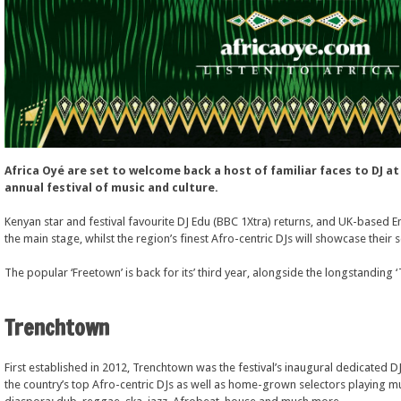
Africa Oyé are set to welcome back a host of familiar faces to DJ at 
annual festival of music and culture.
Kenyan star and festival favourite DJ Edu (BBC 1Xtra) returns, and UK-based 
the main stage, whilst the region’s finest Afro-centric DJs will showcase their 
The popular ‘Freetown’ is back for its’ third year, alongside the longstanding 
Trenchtown
First established in 2012, Trenchtown was the festival’s inaugural dedicated 
the country’s top Afro-centric DJs as well as home-grown selectors playing m