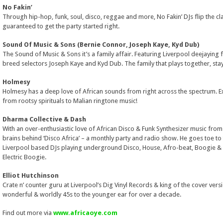
No Fakin’
Through hip-hop, funk, soul, disco, reggae and more, No Fakin’ DJs flip the cl
guaranteed to get the party started right.
Sound Of Music & Sons (Bernie Connor, Joseph Kaye, Kyd Dub)
The Sound of Music & Sons it’s a family affair. Featuring Liverpool deejaying
breed selectors Joseph Kaye and Kyd Dub. The family that plays together, sta
Holmesy
Holmesy has a deep love of African sounds from right across the spectrum. Ex
from rootsy spirituals to Malian ringtone music!
Dharma Collective & Dash
With an over-enthusiastic love of African Disco & Funk Synthesizer music from t
brains behind ‘Disco Africa’ – a monthly party and radio show. He goes toe to
Liverpool based DJs playing underground Disco, House, Afro-beat, Boogie 
Electric Boogie.
Elliot Hutchinson
Crate n’ counter guru at Liverpool’s Dig Vinyl Records & king of the cover versi
wonderful & worldly 45s to the younger ear for over a decade.
Find out more via
www.africaoye.com