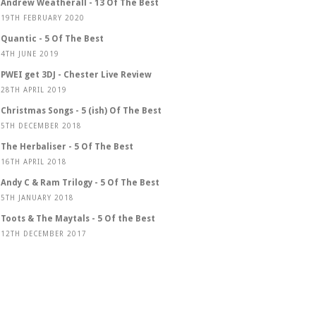
Andrew Weatherall - 13 Of The Best
19TH FEBRUARY 2020
Quantic - 5 Of The Best
4TH JUNE 2019
PWEI get 3DJ - Chester Live Review
28TH APRIL 2019
Christmas Songs - 5 (ish) Of The Best
5TH DECEMBER 2018
The Herbaliser - 5 Of The Best
16TH APRIL 2018
Andy C & Ram Trilogy - 5 Of The Best
5TH JANUARY 2018
Toots & The Maytals - 5 Of the Best
12TH DECEMBER 2017