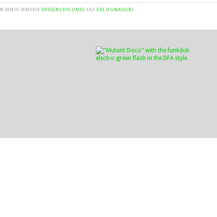
© MMIV-MMXXIV
DESIGN|DYLUNIO
AKA
3DJ (FUNKDUB)