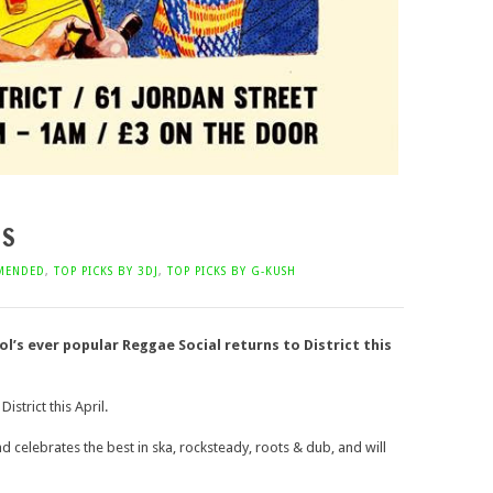
NS
MENDED
,
TOP PICKS BY 3DJ
,
TOP PICKS BY G-KUSH
l’s ever popular Reggae Social returns to District this
istrict this April.
 celebrates the best in ska, rocksteady, roots & dub, and will