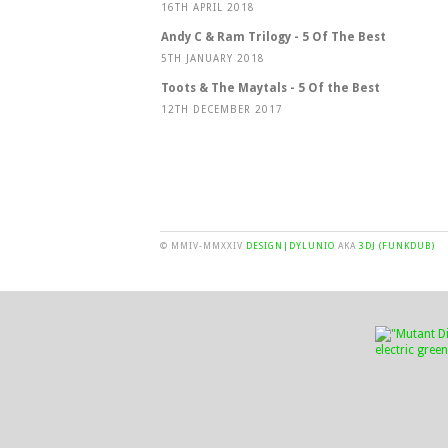
16TH APRIL 2018
Andy C & Ram Trilogy - 5 Of The Best
5TH JANUARY 2018
Toots & The Maytals - 5 Of the Best
12TH DECEMBER 2017
© MMIV-MMXXIV
DESIGN|DYLUNIO
AKA
3DJ (FUNKDUB)