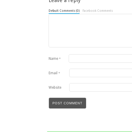
Leave a reply
Default Comments (0)
Facebook Comments
Name
*
Email
*
Website