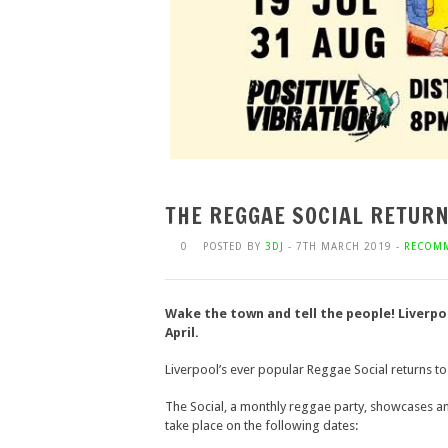
THE REGGAE SOCIAL RETUR
0
POSTED BY
3DJ
- 7TH MARCH 2019 -
RECOM
Wake the town and tell the people! Liverpoo
April.
Liverpool’s ever popular Reggae Social returns to D
The Social, a monthly reggae party, showcases and
take place on the following dates: