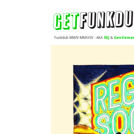
Funkdub MMIV-MMXXIV - AKA
3DJ
&
Gentleman