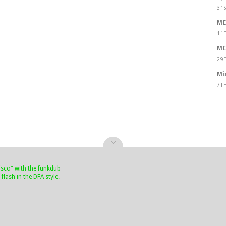
31
MI
11
MI
29
Mi
7T