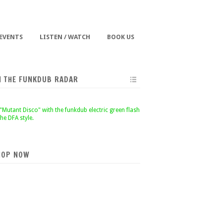
 EVENTS
LISTEN / WATCH
BOOK US
N THE FUNKDUB RADAR
HOP NOW