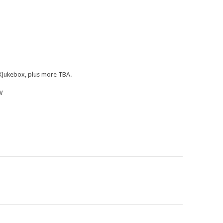
, XJukebox, plus more TBA.
W