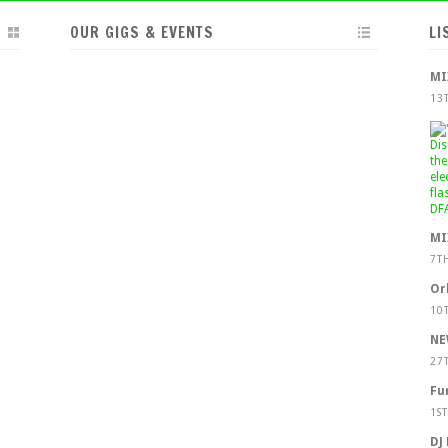
OUR GIGS & EVENTS
LI
MI
13
MI
7T
Or
10
NE
27
Fu
1S
DJ