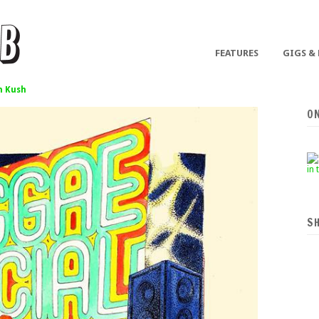
FEATURES
GIGS &
 Kush
O
S