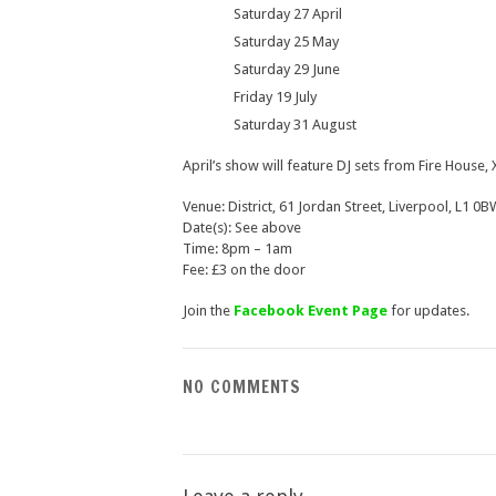
Saturday 27 April
Saturday 25 May
Saturday 29 June
Friday 19 July
Saturday 31 August
April’s show will feature DJ sets from Fire House
Venue: District, 61 Jordan Street, Liverpool, L1 0B
Date(s): See above
Time: 8pm – 1am
Fee: £3 on the door
Join the
Facebook Event Page
for updates.
NO COMMENTS