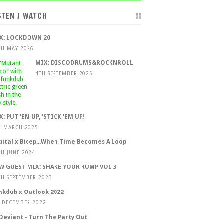
STEN / WATCH
X: LOCKDOWN 20
TH MAY 2026
MIX: DISCODRUMS&ROCKNROLL
4TH SEPTEMBER 2025
X: PUT 'EM UP, 'STICK 'EM UP!
H MARCH 2025
bital x Bicep...When Time Becomes A Loop
TH JUNE 2024
W GUEST MIX: SHAKE YOUR RUMP VOL 3
TH SEPTEMBER 2023
nkdub x Outlook 2022
T DECEMBER 2022
 Deviant - Turn The Party Out