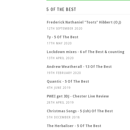
5 OF THE BEST
Frederick Nathaniel "Toots" Hibbert (O.J)
12TH SEPTEMBER 2020
Ty - 5 Of The Best
17TH MAY 2020
Lockdown mixes - 6 of The Best & counting
13TH APRIL 2020
Andrew Weatherall - 13 Of The Best
19TH FEBRUARY 2020
Quantic - 5 Of The Best
4TH JUNE 2019
PWEI get 3DJ - Chester Live Review
28TH APRIL 2019
Christmas Songs - 5 (ish) Of The Best
5TH DECEMBER 2018
The Herbaliser - 5 Of The Best