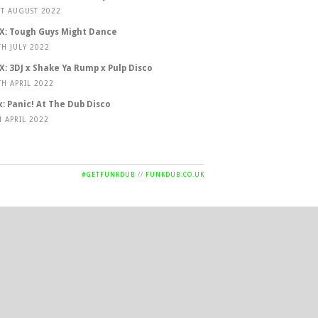
ST AUGUST 2022
X: Tough Guys Might Dance
TH JULY 2022
X: 3DJ x Shake Ya Rump x Pulp Disco
TH APRIL 2022
x: Panic! At The Dub Disco
H APRIL 2022
#GETFUNKDUB
//
FUNKDUB.CO.UK