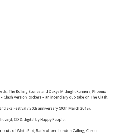
ords, The Rolling Stones and Dexys Midnight Runners, Phoenix
um – Clash Version Rockers – an incendiary dub take on The Clash.
ntl Ska Festival / 30th anniversary (30th March 2018).
ht vinyl, CD & digital by Happy People.
ers cuts of White Riot, Bankrobber, London Calling, Career