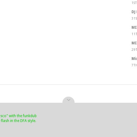
1S
DJ
31
MI
11
MI
29
Mi
7T