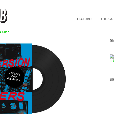
FEATURES
GIGS &
 Kush
O
S