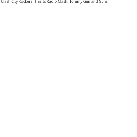
 Clash City Rockers, This Is Radio Clash, Tommy Gun and Guns