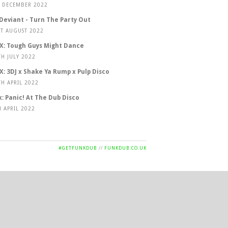
T DECEMBER 2022
 Deviant - Turn The Party Out
ST AUGUST 2022
X: Tough Guys Might Dance
TH JULY 2022
X: 3DJ x Shake Ya Rump x Pulp Disco
TH APRIL 2022
x: Panic! At The Dub Disco
H APRIL 2022
#GETFUNKDUB
//
FUNKDUB.CO.UK