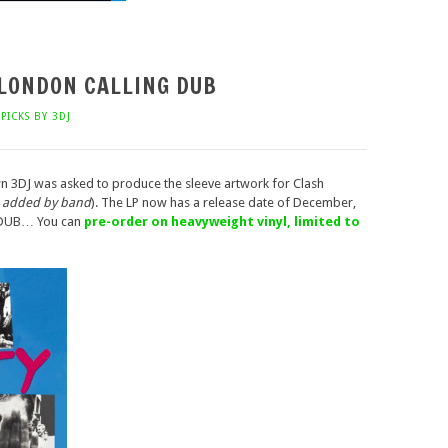
 LONDON CALLING DUB
PICKS BY 3DJ
 3DJ was asked to produce the sleeve artwork for Clash
s added by band
). The LP now has a release date of December,
 DUB… You can
pre-order on heavyweight vinyl, limited to