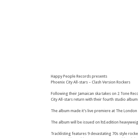
Happy People Records presents
Phoenix City All-stars – Clash Version Rockers
Following their Jamaican ska takes on 2 Tone Rec
City All-stars return with their fourth studio alb
The album made it’s live premiere at The London I
The album will be issued on ltd.edition heavyweig
Tracklisting features 9 devastating 70s style rock