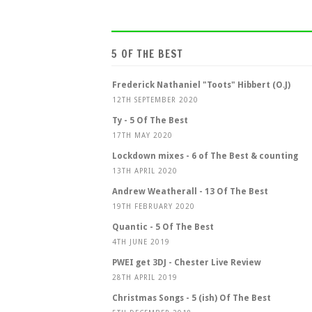
5 OF THE BEST
Frederick Nathaniel "Toots" Hibbert (O.J)
12TH SEPTEMBER 2020
Ty - 5 Of The Best
17TH MAY 2020
Lockdown mixes - 6 of The Best & counting
13TH APRIL 2020
Andrew Weatherall - 13 Of The Best
19TH FEBRUARY 2020
Quantic - 5 Of The Best
4TH JUNE 2019
PWEI get 3DJ - Chester Live Review
28TH APRIL 2019
Christmas Songs - 5 (ish) Of The Best