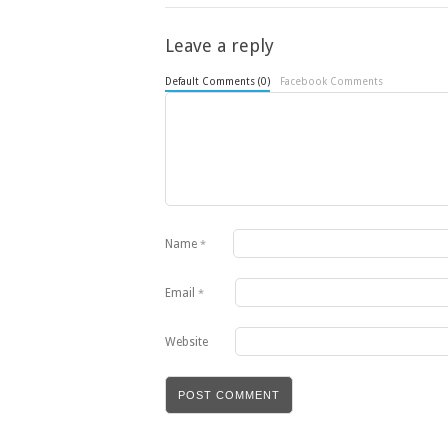
Leave a reply
Default Comments (0)
Facebook Comments
Name
*
Email
*
Website