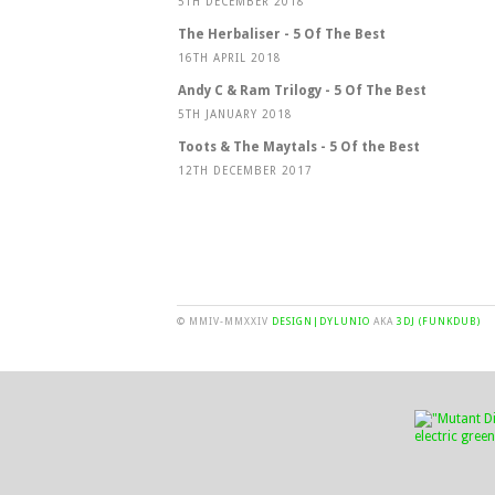
5TH DECEMBER 2018
The Herbaliser - 5 Of The Best
16TH APRIL 2018
Andy C & Ram Trilogy - 5 Of The Best
5TH JANUARY 2018
Toots & The Maytals - 5 Of the Best
12TH DECEMBER 2017
© MMIV-MMXXIV
DESIGN|DYLUNIO
AKA
3DJ (FUNKDUB)