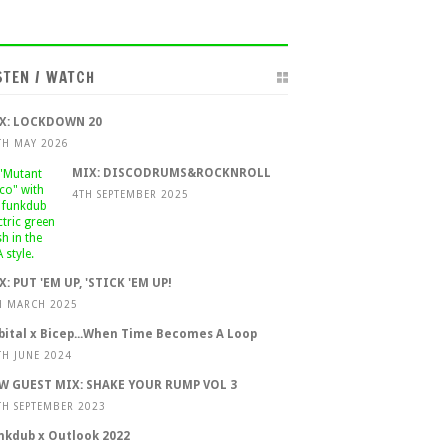
STEN / WATCH
X: LOCKDOWN 20
TH MAY 2026
MIX: DISCODRUMS&ROCKNROLL
4TH SEPTEMBER 2025
X: PUT 'EM UP, 'STICK 'EM UP!
H MARCH 2025
bital x Bicep...When Time Becomes A Loop
TH JUNE 2024
W GUEST MIX: SHAKE YOUR RUMP VOL 3
TH SEPTEMBER 2023
nkdub x Outlook 2022