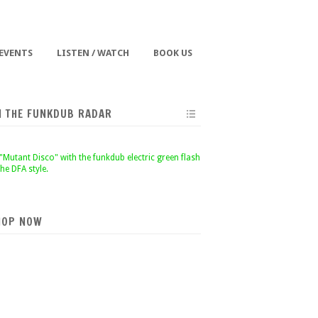
 EVENTS
LISTEN / WATCH
BOOK US
N THE FUNKDUB RADAR
HOP NOW