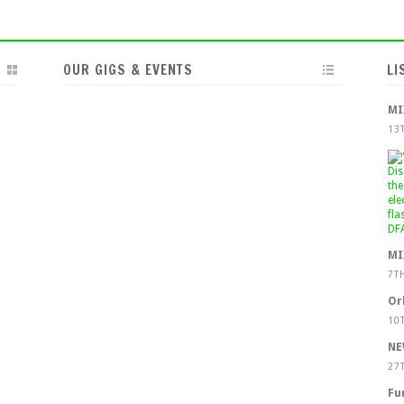
OUR GIGS & EVENTS
LI
MI
13
MI
7T
Or
10
NE
27
Fu