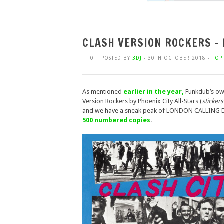
CLASH VERSION ROCKERS –
0
POSTED BY
3DJ
- 30TH OCTOBER 2018 -
TOP 
As mentioned
earlier in the year,
Funkdub’s own
Version Rockers by Phoenix City All-Stars (
sticker
and we have a sneak peak of LONDON CALLING
500 numbered copies
.