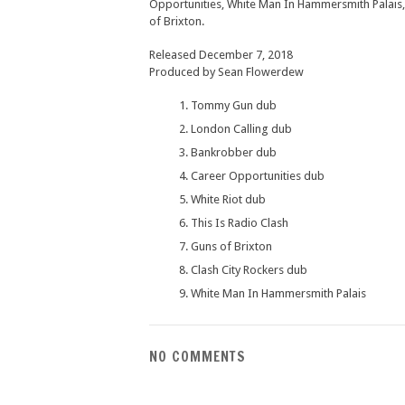
Opportunities, White Man In Hammersmith Palais,
of Brixton.
Released December 7, 2018
Produced by Sean Flowerdew
Tommy Gun dub
London Calling dub
Bankrobber dub
Career Opportunities dub
White Riot dub
This Is Radio Clash
Guns of Brixton
Clash City Rockers dub
White Man In Hammersmith Palais
NO COMMENTS