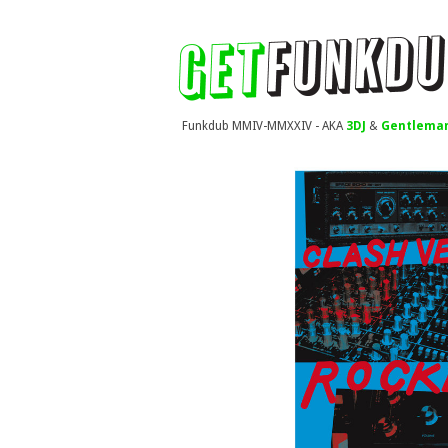
Funkdub MMIV-MMXXIV - AKA
3DJ
&
Gentleman