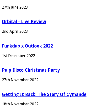
27th June 2023
Orbital - Live Review
2nd April 2023
Funkdub x Outlook 2022
1st December 2022
Pulp Disco Christmas Party
27th November 2022
Getting It Back: The Story Of Cymande
18th November 2022