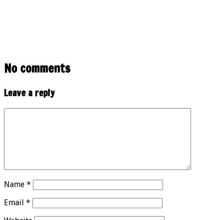
No comments
Leave a reply
Name
*
Email
*