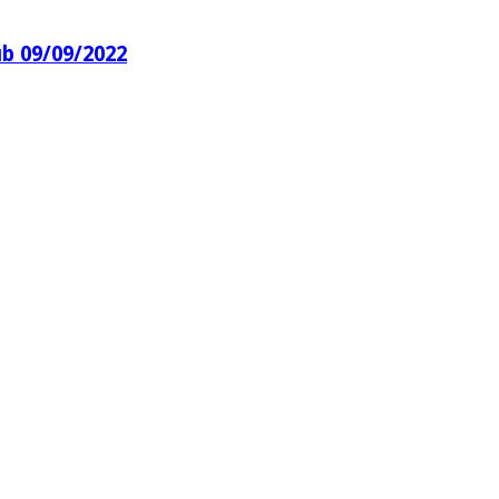
ub 09/09/2022