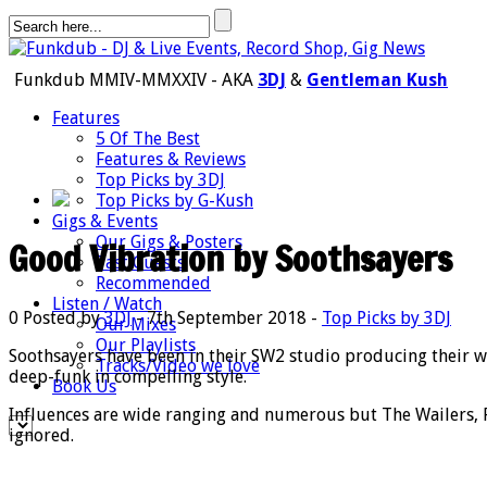
Funkdub MMIV-MMXXIV - AKA
3DJ
&
Gentleman Kush
Features
5 Of The Best
Features & Reviews
Top Picks by 3DJ
Top Picks by G-Kush
Gigs & Events
Our Gigs & Posters
Good Vibration by Soothsayers
Past Guests
Recommended
Listen / Watch
0
Posted by
3DJ
- 7th September 2018 -
Top Picks by 3DJ
Our Mixes
Our Playlists
Soothsayers have been in their SW2 studio producing their wi
Tracks/Video we love
deep-funk in compelling style.
Book Us
Influences are wide ranging and numerous but The Wailers, Fe
ignored.