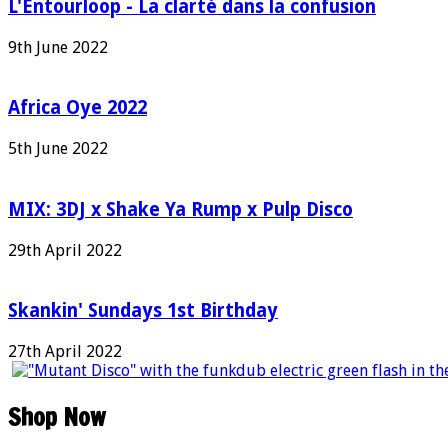
L'Entourloop - La clarté dans la confusion
9th June 2022
Africa Oye 2022
5th June 2022
MIX: 3DJ x Shake Ya Rump x Pulp Disco
29th April 2022
Skankin' Sundays 1st Birthday
27th April 2022
Shop Now