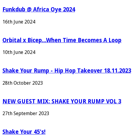
Funkdub @ Africa Oye 2024
16th June 2024
Orbital x Bicep...When Time Becomes A Loop
10th June 2024
Shake Your Rump - Hip Hop Takeover 18.11.2023
28th October 2023
NEW GUEST MIX: SHAKE YOUR RUMP VOL 3
27th September 2023
Shake Your 45's!