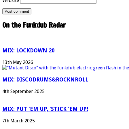
Website
On the Funkdub Radar
MIX: LOCKDOWN 20
13th May 2026
MIX: DISCODRUMS&ROCKNROLL
4th September 2025
MIX: PUT 'EM UP, 'STICK 'EM UP!
7th March 2025