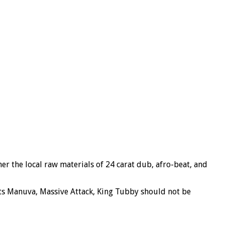
her
the local raw materials of 24 carat dub, afro-beat, and
oots Manuva, Massive Attack, King Tubby should not be