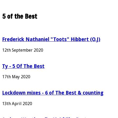
5 of the Best
Frederick Nathaniel "Toots" Hibbert (O.J)
12th September 2020
Ty - 5 Of The Best
17th May 2020
Lockdown mixes - 6 of The Best & counting
13th April 2020