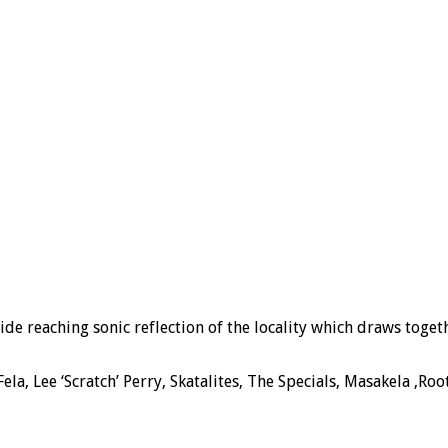
de reaching sonic reflection of the locality which draws
toget
la, Lee ‘Scratch’ Perry, Skatalites, The Specials, Masakela ,R