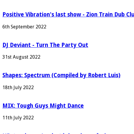
Positive Vibration's last show - Zion Train Dub Cl
6th September 2022
DJ Deviant - Turn The Party Out
31st August 2022
Shapes: Spectrum (Compiled by Robert Luis)
18th July 2022
MIX: Tough Guys Might Dance
11th July 2022