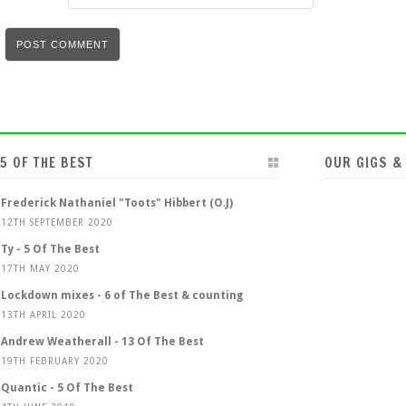
5 OF THE BEST
OUR GIGS &
Frederick Nathaniel "Toots" Hibbert (O.J)
12TH SEPTEMBER 2020
Ty - 5 Of The Best
17TH MAY 2020
Lockdown mixes - 6 of The Best & counting
13TH APRIL 2020
Andrew Weatherall - 13 Of The Best
19TH FEBRUARY 2020
Quantic - 5 Of The Best