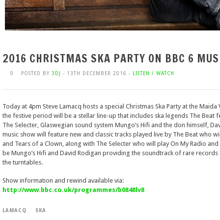
2016 CHRISTMAS SKA PARTY ON BBC 6 MUS
0
POSTED BY
3DJ
- 13TH DECEMBER 2016 -
LISTEN / WATCH
Today at 4pm Steve Lamacq hosts a special Christmas Ska Party at the Maida Va
the festive period will be a stellar line-up that includes ska legends The Beat
The Selecter, Glaswegian sound system Mungo’s Hifi and the don himself, Davi
music show will feature new and classic tracks played live by The Beat who w
and Tears of a Clown, along with The Selecter who will play On My Radio and
be Mungo’s Hifi and David Rodigan providing the soundtrack of rare records a
the turntables.
Show information and rewind available via:
http://www.bbc.co.uk/programmes/b0848lv8
LAMACQ
SKA