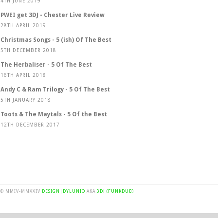
4TH JUNE 2019
PWEI get 3DJ - Chester Live Review
28TH APRIL 2019
Christmas Songs - 5 (ish) Of The Best
5TH DECEMBER 2018
The Herbaliser - 5 Of The Best
16TH APRIL 2018
Andy C & Ram Trilogy - 5 Of The Best
5TH JANUARY 2018
Toots & The Maytals - 5 Of the Best
12TH DECEMBER 2017
© MMIV-MMXXIV
DESIGN|DYLUNIO
AKA
3DJ (FUNKDUB)