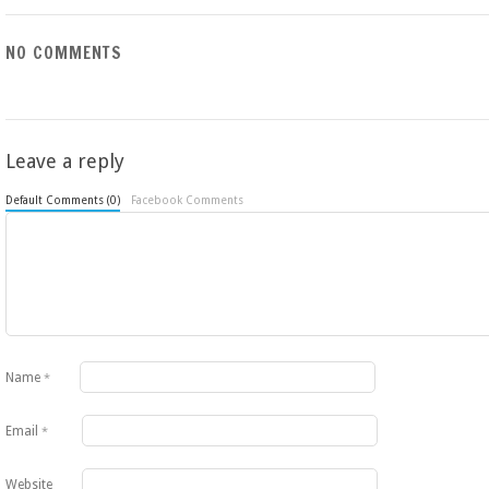
NO COMMENTS
Leave a reply
Default Comments (0)
Facebook Comments
Name
*
Email
*
Website