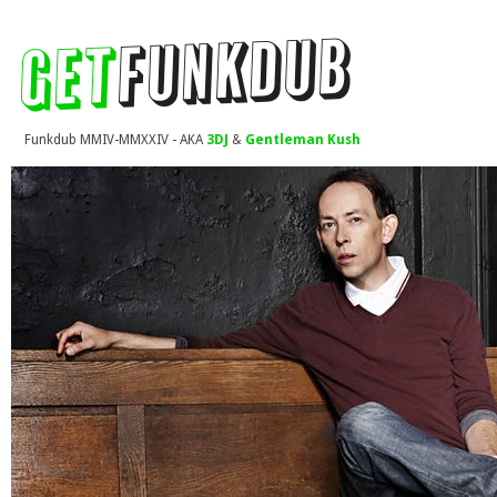
Funkdub MMIV-MMXXIV - AKA
3DJ
&
Gentleman Kush