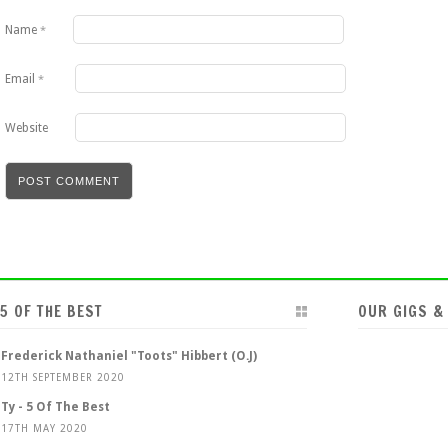
Name
*
Email
*
Website
5 OF THE BEST
OUR GIGS &
Frederick Nathaniel "Toots" Hibbert (O.J)
12TH SEPTEMBER 2020
Ty - 5 Of The Best
17TH MAY 2020