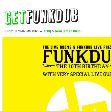
Funkdub MMIV-MMXXIV - AKA
3DJ
&
Gentleman Kush