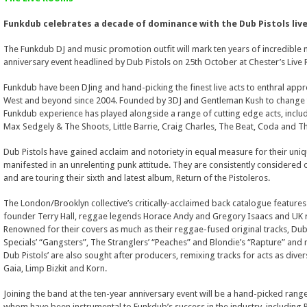
Funkdub celebrates a decade of dominance with the Dub Pistols live
The Funkdub DJ and music promotion outfit will mark ten years of incredible
anniversary event headlined by Dub Pistols on 25th October at Chester’s Live
Funkdub have been DJing and hand-picking the finest live acts to enthral appr
West and beyond since 2004. Founded by 3DJ and Gentleman Kush to change t
Funkdub experience has played alongside a range of cutting edge acts, inclu
Max Sedgely & The Shoots, Little Barrie, Craig Charles, The Beat, Coda and Th
Dub Pistols have gained acclaim and notoriety in equal measure for their uni
manifested in an unrelenting punk attitude. They are consistently considered one
and are touring their sixth and latest album, Return of the Pistoleros.
The London/Brooklyn collective’s critically-acclaimed back catalogue features
founder Terry Hall, reggae legends Horace Andy and Gregory Isaacs and UK 
Renowned for their covers as much as their reggae-fused original tracks, Dub Pi
Specials’ “Gangsters”, The Stranglers’ “Peaches” and Blondie’s “Rapture” and 
Dub Pistols’ are also sought after producers, remixing tracks for acts as diver
Gaia, Limp Bizkit and Korn.
Joining the band at the ten-year anniversary event will be a hand-picked range 
whom have been instrumental to Funkdub’s success in the industry, including P