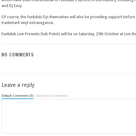
and DJ Easy.
Of course, the Funkdub DJs themselves will also be providing support before 
trademark vinyl extravaganza.
Funkdub Live Presents Dub Pistols will be on Saturday, 25th October at Live R
NO COMMENTS
Leave a reply
Default Comments (0)
Facebook Comments