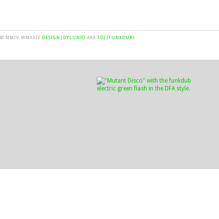
© MMIV-MMXXIV
DESIGN|DYLUNIO
AKA
3DJ (FUNKDUB)