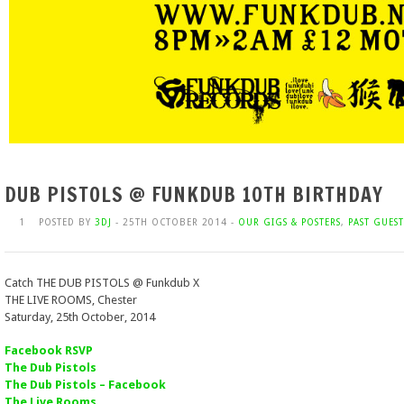
DUB PISTOLS @ FUNKDUB 10TH BIRTHDAY
1
POSTED BY
3DJ
- 25TH OCTOBER 2014 -
OUR GIGS & POSTERS
,
PAST GUEST
Catch THE DUB PISTOLS @ Funkdub X
THE LIVE ROOMS, Chester
Saturday, 25th October, 2014
Facebook RSVP
The Dub Pistols
The Dub Pistols – Facebook
The Live Rooms