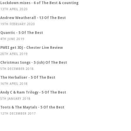
Lockdown mixes - 6 of The Best & counting
13TH APRIL 2020
Andrew Weatherall - 13 Of The Best
19TH FEBRUARY 2020
Quantic - 5 Of The Best
4TH JUNE 2019
PWEI get 3DJ - Chester Live Review
28TH APRIL 2019
Christmas Songs - 5 (ish) Of The Best
5TH DECEMBER 2018
The Herbaliser - 5 Of The Best
16TH APRIL 2018
Andy C & Ram Trilogy - 5 Of The Best
5TH JANUARY 2018
Toots & The Maytals - 5 Of the Best
12TH DECEMBER 2017