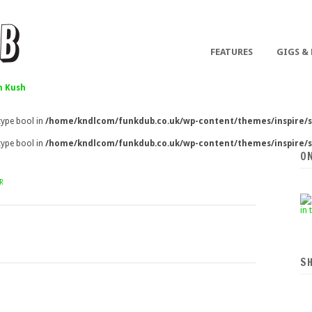
FEATURES
GIGS &
 Kush
 type bool in
/home/kndlcom/funkdub.co.uk/wp-content/themes/inspire/s
 type bool in
/home/kndlcom/funkdub.co.uk/wp-content/themes/inspire/s
O
R
S