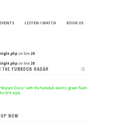
 EVENTS
LISTEN / WATCH
BOOK US
ingle.php
on line
28
ingle.php
on line
28
N THE FUNKDUB RADAR
HOP NOW