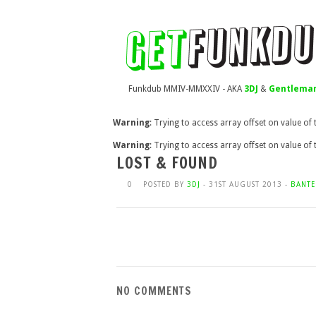
Funkdub MMIV-MMXXIV - AKA
3DJ
&
Gentleman
Warning
: Trying to access array offset on value of
Warning
: Trying to access array offset on value of
LOST & FOUND
0
POSTED BY
3DJ
- 31ST AUGUST 2013 -
BANTE
NO COMMENTS