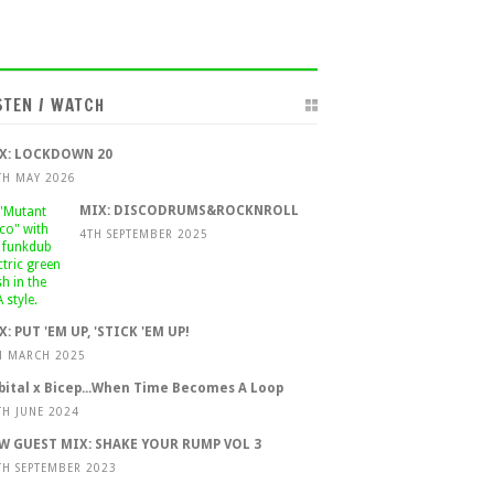
STEN / WATCH
X: LOCKDOWN 20
TH MAY 2026
MIX: DISCODRUMS&ROCKNROLL
4TH SEPTEMBER 2025
X: PUT 'EM UP, 'STICK 'EM UP!
H MARCH 2025
bital x Bicep...When Time Becomes A Loop
TH JUNE 2024
W GUEST MIX: SHAKE YOUR RUMP VOL 3
TH SEPTEMBER 2023