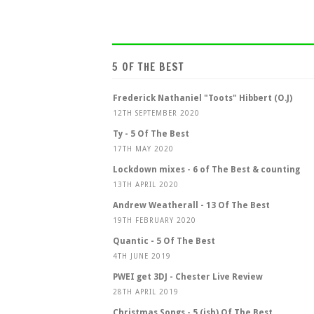
5 OF THE BEST
Frederick Nathaniel "Toots" Hibbert (O.J)
12TH SEPTEMBER 2020
Ty - 5 Of The Best
17TH MAY 2020
Lockdown mixes - 6 of The Best & counting
13TH APRIL 2020
Andrew Weatherall - 13 Of The Best
19TH FEBRUARY 2020
Quantic - 5 Of The Best
4TH JUNE 2019
PWEI get 3DJ - Chester Live Review
28TH APRIL 2019
Christmas Songs - 5 (ish) Of The Best