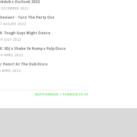
nkdub x Outlook 2022
T DECEMBER 2022
 Deviant - Turn The Party Out
ST AUGUST 2022
X: Tough Guys Might Dance
TH JULY 2022
X: 3DJ x Shake Ya Rump x Pulp Disco
TH APRIL 2022
x: Panic! At The Dub Disco
H APRIL 2022
#GETFUNKDUB
//
FUNKDUB.CO.UK