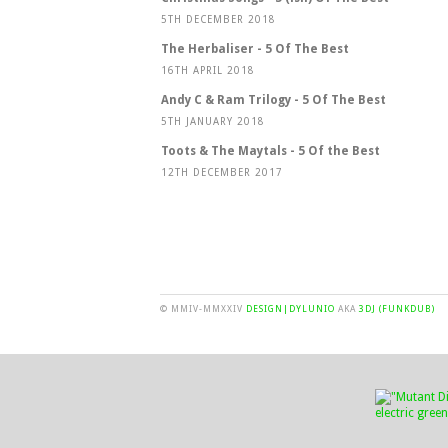
5TH DECEMBER 2018
The Herbaliser - 5 Of The Best
16TH APRIL 2018
Andy C & Ram Trilogy - 5 Of The Best
5TH JANUARY 2018
Toots & The Maytals - 5 Of the Best
12TH DECEMBER 2017
© MMIV-MMXXIV
DESIGN|DYLUNIO
AKA
3DJ (FUNKDUB)