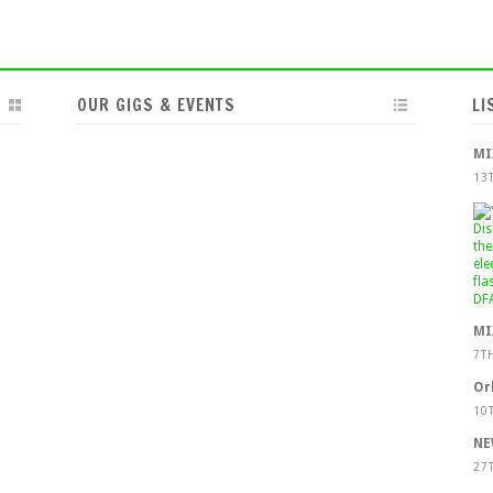
OUR GIGS & EVENTS
LI
MI
13
MI
7T
Or
10
NE
27