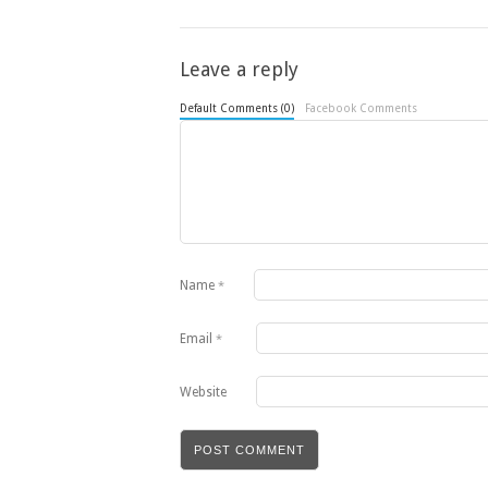
Leave a reply
Default Comments (0)
Facebook Comments
Name
*
Email
*
Website