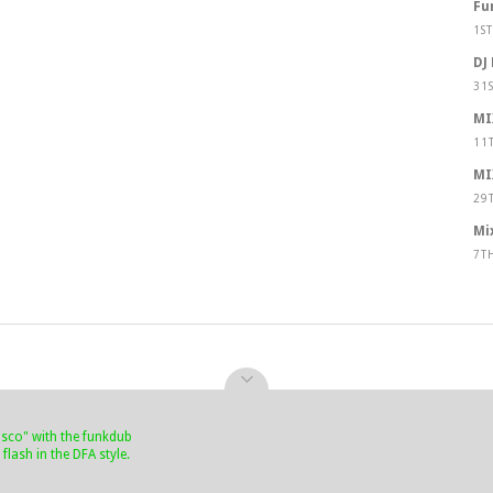
Fu
1S
DJ
31
MI
11
MI
29
Mi
7T