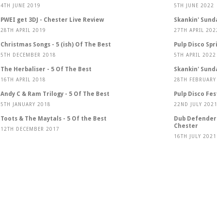
4TH JUNE 2019
5TH JUNE 2022
PWEI get 3DJ - Chester Live Review
Skankin' Sund
28TH APRIL 2019
27TH APRIL 202
Christmas Songs - 5 (ish) Of The Best
Pulp Disco Spr
5TH DECEMBER 2018
5TH APRIL 2022
The Herbaliser - 5 Of The Best
Skankin' Sund
16TH APRIL 2018
28TH FEBRUARY
Andy C & Ram Trilogy - 5 Of The Best
Pulp Disco Fes
5TH JANUARY 2018
22ND JULY 202
Toots & The Maytals - 5 Of the Best
Dub Defenders
Chester
12TH DECEMBER 2017
16TH JULY 2021