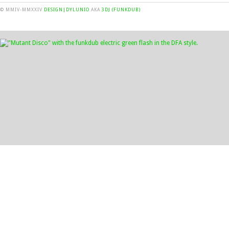
© MMIV-MMXXIV
DESIGN|DYLUNIO
AKA
3DJ (FUNKDUB)