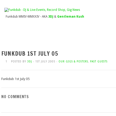
Funkdub MMIV-MMXXIV - AKA
3DJ
&
Gentleman Kush
FUNKDUB 1ST JULY 05
1
POSTED BY
3DJ
- 1ST JULY 2005 -
OUR GIGS & POSTERS
,
PAST GUESTS
Funkdub 1st July 05
NO COMMENTS