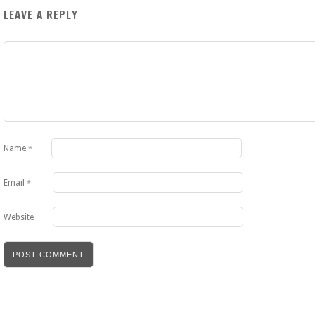
LEAVE A REPLY
Name
*
Email
*
Website