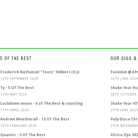
5 OF THE BEST
OUR GIGS &
Frederick Nathaniel "Toots" Hibbert (O.J)
Funkdub @ Afr
12TH SEPTEMBER 2020
16TH JUNE 202
Ty - 5 Of The Best
Shake Your Ru
17TH MAY 2020
28TH OCTOBER
Lockdown mixes - 6 of The Best & counting
Shake Your 45'
13TH APRIL 2020
27TH JUNE 202
Andrew Weatherall - 13 Of The Best
Pulp Disco Ch
19TH FEBRUARY 2020
27TH NOVEMBE
Quantic - 5 Of The Best
Africa Oye 20