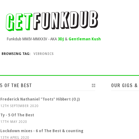
Funkdub MMIV-MMXXIV - AKA
3DJ
&
Gentleman Kush
BROWSING TAG:
VIBRONICS
5 OF THE BEST
OUR GIGS &
Frederick Nathaniel "Toots" Hibbert (O.J)
12TH SEPTEMBER 2020
Ty - 5 Of The Best
17TH MAY 2020
Lockdown mixes - 6 of The Best & counting
13TH APRIL 2020