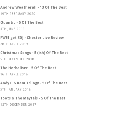
Andrew Weatherall - 13 Of The Best
19TH FEBRUARY 2020
Quantic - 5 Of The Best
4TH JUNE 2019
PWEI get 3DJ - Chester Live Review
28TH APRIL 2019
Christmas Songs - 5 (ish) Of The Best
5TH DECEMBER 2018
The Herbaliser - 5 Of The Best
16TH APRIL 2018
Andy C & Ram Trilogy - 5 Of The Best
5TH JANUARY 2018
Toots & The Maytals - 5 Of the Best
12TH DECEMBER 2017