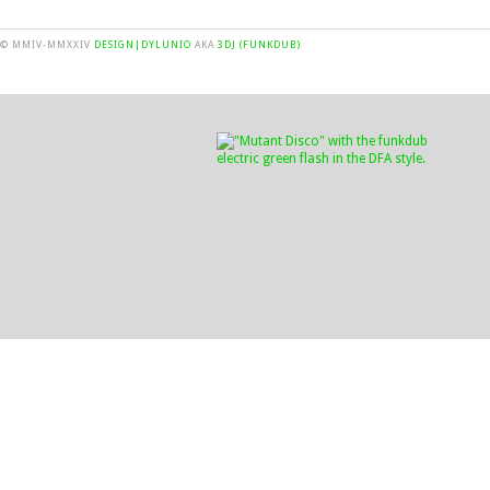
© MMIV-MMXXIV
DESIGN|DYLUNIO
AKA
3DJ (FUNKDUB)