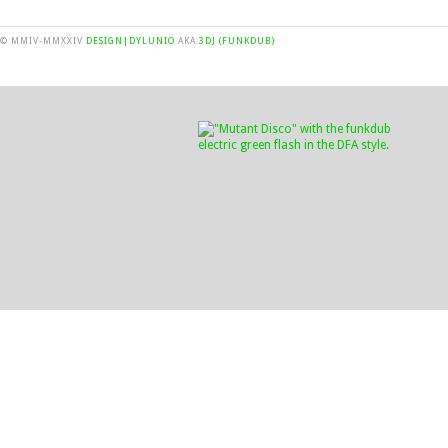
© MMIV-MMXXIV
DESIGN|DYLUNIO
AKA
3DJ (FUNKDUB)