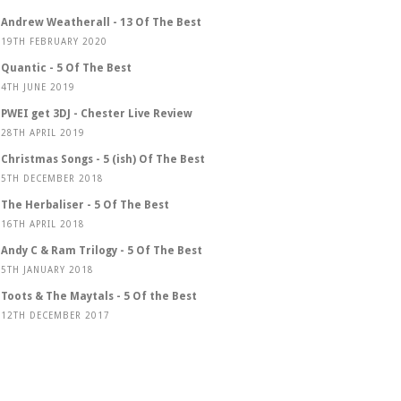
Andrew Weatherall - 13 Of The Best
19TH FEBRUARY 2020
Quantic - 5 Of The Best
4TH JUNE 2019
PWEI get 3DJ - Chester Live Review
28TH APRIL 2019
Christmas Songs - 5 (ish) Of The Best
5TH DECEMBER 2018
The Herbaliser - 5 Of The Best
16TH APRIL 2018
Andy C & Ram Trilogy - 5 Of The Best
5TH JANUARY 2018
Toots & The Maytals - 5 Of the Best
12TH DECEMBER 2017