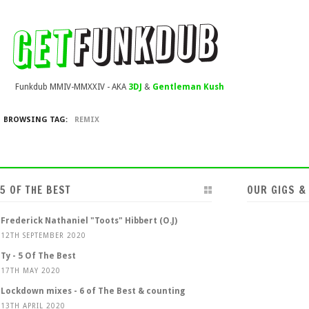
Funkdub MMIV-MMXXIV - AKA
3DJ
&
Gentleman Kush
BROWSING TAG:
REMIX
5 OF THE BEST
OUR GIGS &
Frederick Nathaniel "Toots" Hibbert (O.J)
12TH SEPTEMBER 2020
Ty - 5 Of The Best
17TH MAY 2020
Lockdown mixes - 6 of The Best & counting
13TH APRIL 2020