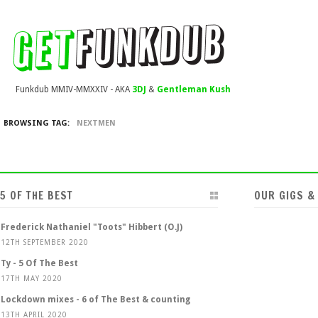
Funkdub MMIV-MMXXIV - AKA
3DJ
&
Gentleman Kush
BROWSING TAG:
NEXTMEN
5 OF THE BEST
OUR GIGS &
Frederick Nathaniel "Toots" Hibbert (O.J)
12TH SEPTEMBER 2020
Ty - 5 Of The Best
17TH MAY 2020
Lockdown mixes - 6 of The Best & counting
13TH APRIL 2020