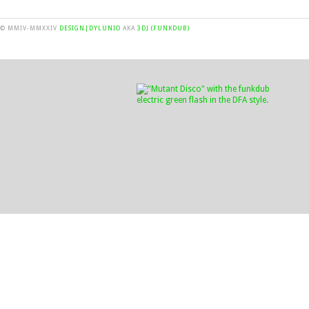
© MMIV-MMXXIV
DESIGN|DYLUNIO
AKA
3DJ (FUNKDUB)