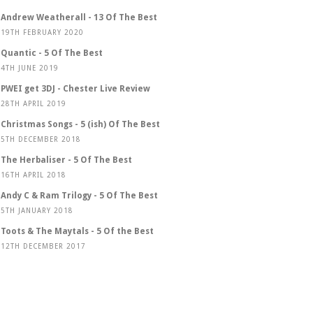
Andrew Weatherall - 13 Of The Best
19TH FEBRUARY 2020
Quantic - 5 Of The Best
4TH JUNE 2019
PWEI get 3DJ - Chester Live Review
28TH APRIL 2019
Christmas Songs - 5 (ish) Of The Best
5TH DECEMBER 2018
The Herbaliser - 5 Of The Best
16TH APRIL 2018
Andy C & Ram Trilogy - 5 Of The Best
5TH JANUARY 2018
Toots & The Maytals - 5 Of the Best
12TH DECEMBER 2017