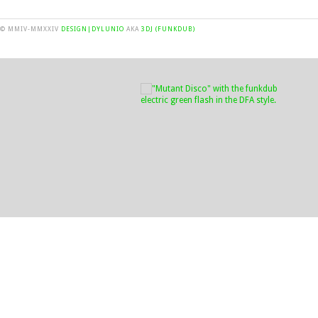
© MMIV-MMXXIV
DESIGN|DYLUNIO
AKA
3DJ (FUNKDUB)