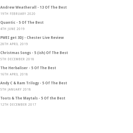
Andrew Weatherall - 13 Of The Best
19TH FEBRUARY 2020
Quantic - 5 Of The Best
4TH JUNE 2019
PWEI get 3DJ - Chester Live Review
28TH APRIL 2019
Christmas Songs - 5 (ish) Of The Best
5TH DECEMBER 2018
The Herbaliser - 5 Of The Best
16TH APRIL 2018
Andy C & Ram Trilogy - 5 Of The Best
5TH JANUARY 2018
Toots & The Maytals - 5 Of the Best
12TH DECEMBER 2017