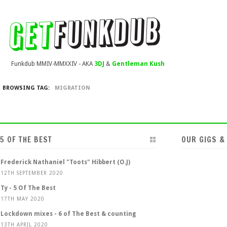
Funkdub MMIV-MMXXIV - AKA
3DJ
&
Gentleman Kush
BROWSING TAG:
MIGRATION
5 OF THE BEST
OUR GIGS &
Frederick Nathaniel "Toots" Hibbert (O.J)
12TH SEPTEMBER 2020
Ty - 5 Of The Best
17TH MAY 2020
Lockdown mixes - 6 of The Best & counting
13TH APRIL 2020