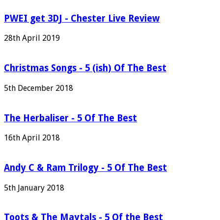
PWEI get 3DJ - Chester Live Review
28th April 2019
Christmas Songs - 5 (ish) Of The Best
5th December 2018
The Herbaliser - 5 Of The Best
16th April 2018
Andy C & Ram Trilogy - 5 Of The Best
5th January 2018
Toots & The Maytals - 5 Of the Best