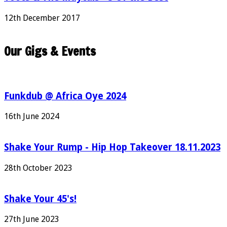
12th December 2017
Our Gigs & Events
Funkdub @ Africa Oye 2024
16th June 2024
Shake Your Rump - Hip Hop Takeover 18.11.2023
28th October 2023
Shake Your 45's!
27th June 2023