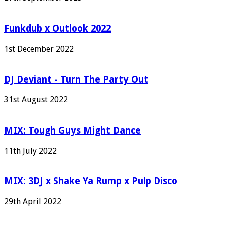
Funkdub x Outlook 2022
1st December 2022
DJ Deviant - Turn The Party Out
31st August 2022
MIX: Tough Guys Might Dance
11th July 2022
MIX: 3DJ x Shake Ya Rump x Pulp Disco
29th April 2022