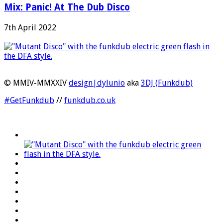
Mix: Panic! At The Dub Disco
7th April 2022
© MMIV-MMXXIV
design|dylunio
aka
3DJ (Funkdub)
#GetFunkdub
//
funkdub.co.uk