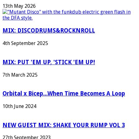
13th May 2026
MIX: DISCODRUMS&ROCKNROLL
4th September 2025
MIX: PUT 'EM UP, 'STICK 'EM UP!
7th March 2025
Orbital x Bicep...When Time Becomes A Loop
10th June 2024
NEW GUEST MIX: SHAKE YOUR RUMP VOL 3
27th September 2023