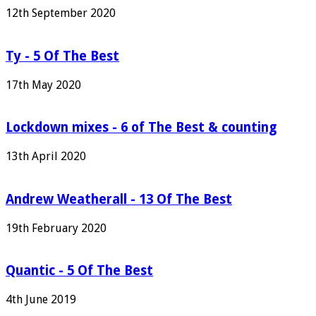
12th September 2020
Ty - 5 Of The Best
17th May 2020
Lockdown mixes - 6 of The Best & counting
13th April 2020
Andrew Weatherall - 13 Of The Best
19th February 2020
Quantic - 5 Of The Best
4th June 2019