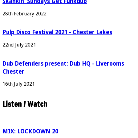
Skankin' Sundays Get Funkdub
28th February 2022
Pulp Disco Festival 2021 - Chester Lakes
22nd July 2021
Dub Defenders present: Dub HQ - Liverooms
Chester
16th July 2021
Listen / Watch
MIX: LOCKDOWN 20