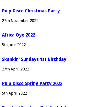
Pulp Disco Christmas Party
27th November 2022
Africa Oye 2022
5th June 2022
Skankin' Sundays 1st Birthday
27th April 2022
Pulp Disco Spring Party 2022
5th April 2022