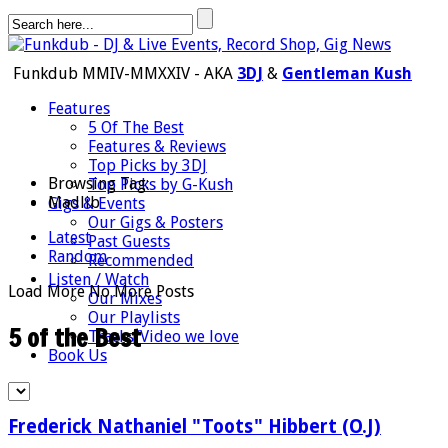
Funkdub MMIV-MMXXIV - AKA
3DJ
&
Gentleman Kush
Features
5 Of The Best
Features & Reviews
Top Picks by 3DJ
Browsing Tag:
Top Picks by G-Kush
Madlib
Gigs & Events
Our Gigs & Posters
Latest
Past Guests
Random
Recommended
Listen / Watch
Load More
No More Posts
Our Mixes
Our Playlists
5 of the Best
Tracks/Video we love
Book Us
Frederick Nathaniel "Toots" Hibbert (O.J)