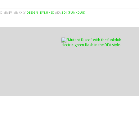
© MMIV-MMXXIV
DESIGN|DYLUNIO
AKA
3DJ (FUNKDUB)