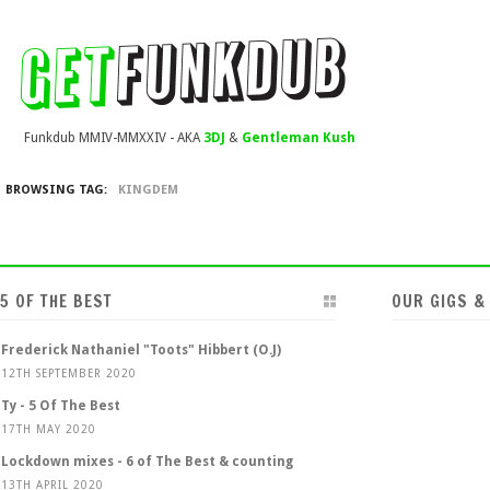
Funkdub MMIV-MMXXIV - AKA
3DJ
&
Gentleman Kush
BROWSING TAG:
KINGDEM
5 OF THE BEST
OUR GIGS &
Frederick Nathaniel "Toots" Hibbert (O.J)
12TH SEPTEMBER 2020
Ty - 5 Of The Best
17TH MAY 2020
Lockdown mixes - 6 of The Best & counting
13TH APRIL 2020