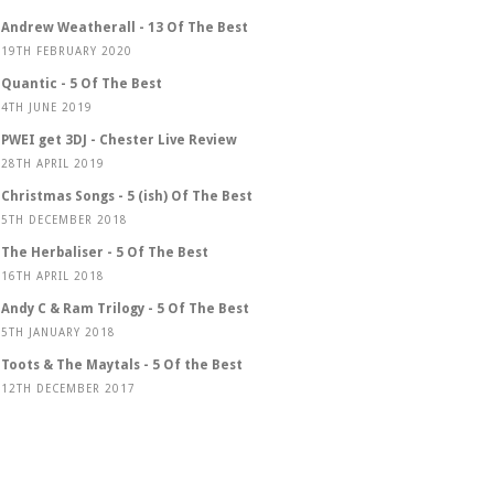
Andrew Weatherall - 13 Of The Best
19TH FEBRUARY 2020
Quantic - 5 Of The Best
4TH JUNE 2019
PWEI get 3DJ - Chester Live Review
28TH APRIL 2019
Christmas Songs - 5 (ish) Of The Best
5TH DECEMBER 2018
The Herbaliser - 5 Of The Best
16TH APRIL 2018
Andy C & Ram Trilogy - 5 Of The Best
5TH JANUARY 2018
Toots & The Maytals - 5 Of the Best
12TH DECEMBER 2017