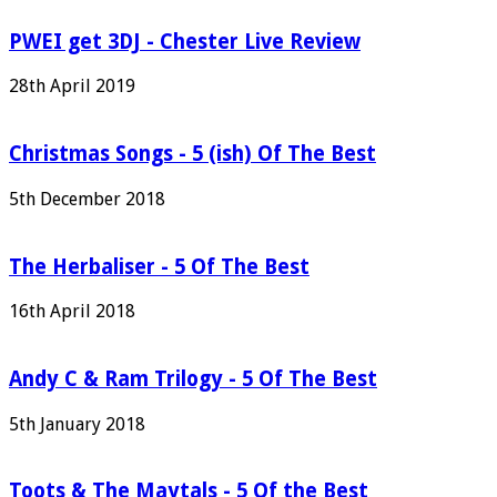
PWEI get 3DJ - Chester Live Review
28th April 2019
Christmas Songs - 5 (ish) Of The Best
5th December 2018
The Herbaliser - 5 Of The Best
16th April 2018
Andy C & Ram Trilogy - 5 Of The Best
5th January 2018
Toots & The Maytals - 5 Of the Best