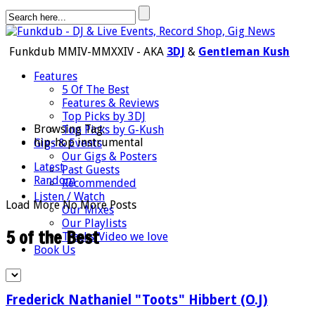
Funkdub MMIV-MMXXIV - AKA
3DJ
&
Gentleman Kush
Features
5 Of The Best
Features & Reviews
Top Picks by 3DJ
Browsing Tag:
Top Picks by G-Kush
hip-hop instrumental
Gigs & Events
Our Gigs & Posters
Latest
Past Guests
Random
Recommended
Listen / Watch
Load More
No More Posts
Our Mixes
Our Playlists
5 of the Best
Tracks/Video we love
Book Us
Frederick Nathaniel "Toots" Hibbert (O.J)