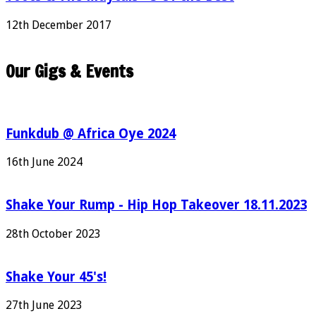
12th December 2017
Our Gigs & Events
Funkdub @ Africa Oye 2024
16th June 2024
Shake Your Rump - Hip Hop Takeover 18.11.2023
28th October 2023
Shake Your 45's!
27th June 2023