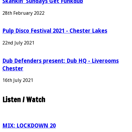
Skankin' Sundays Get Funkdub
28th February 2022
Pulp Disco Festival 2021 - Chester Lakes
22nd July 2021
Dub Defenders present: Dub HQ - Liverooms
Chester
16th July 2021
Listen / Watch
MIX: LOCKDOWN 20