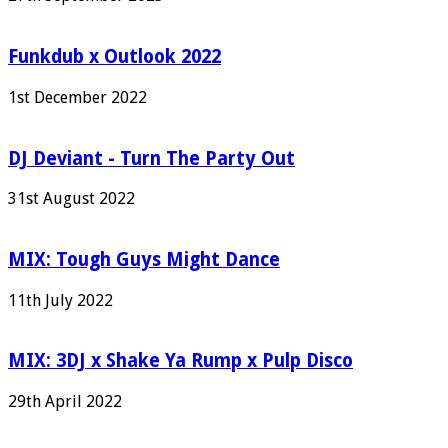
Funkdub x Outlook 2022
1st December 2022
DJ Deviant - Turn The Party Out
31st August 2022
MIX: Tough Guys Might Dance
11th July 2022
MIX: 3DJ x Shake Ya Rump x Pulp Disco
29th April 2022