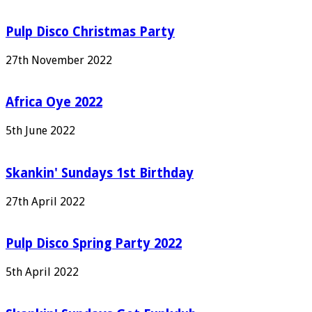
Pulp Disco Christmas Party
27th November 2022
Africa Oye 2022
5th June 2022
Skankin' Sundays 1st Birthday
27th April 2022
Pulp Disco Spring Party 2022
5th April 2022