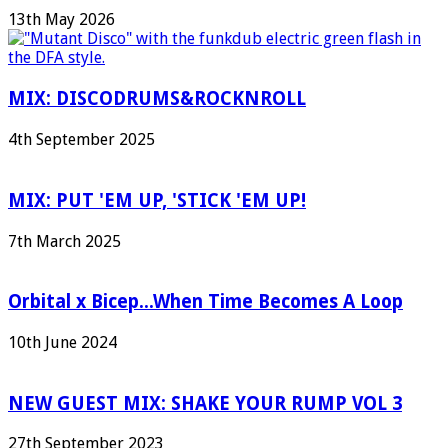
13th May 2026
MIX: DISCODRUMS&ROCKNROLL
4th September 2025
MIX: PUT 'EM UP, 'STICK 'EM UP!
7th March 2025
Orbital x Bicep...When Time Becomes A Loop
10th June 2024
NEW GUEST MIX: SHAKE YOUR RUMP VOL 3
27th September 2023