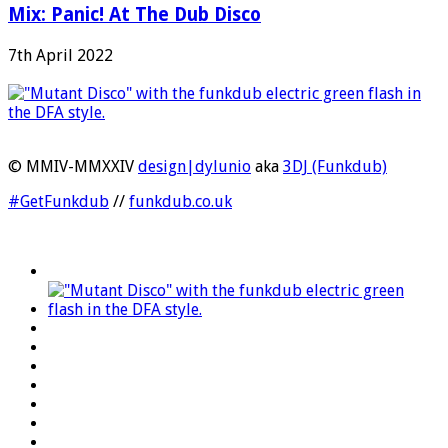
Mix: Panic! At The Dub Disco
7th April 2022
© MMIV-MMXXIV
design|dylunio
aka
3DJ (Funkdub)
#GetFunkdub
//
funkdub.co.uk