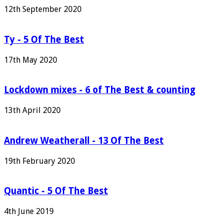
12th September 2020
Ty - 5 Of The Best
17th May 2020
Lockdown mixes - 6 of The Best & counting
13th April 2020
Andrew Weatherall - 13 Of The Best
19th February 2020
Quantic - 5 Of The Best
4th June 2019