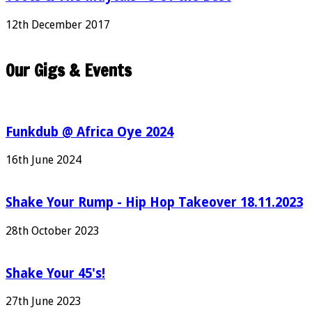
12th December 2017
Our Gigs & Events
Funkdub @ Africa Oye 2024
16th June 2024
Shake Your Rump - Hip Hop Takeover 18.11.2023
28th October 2023
Shake Your 45's!
27th June 2023