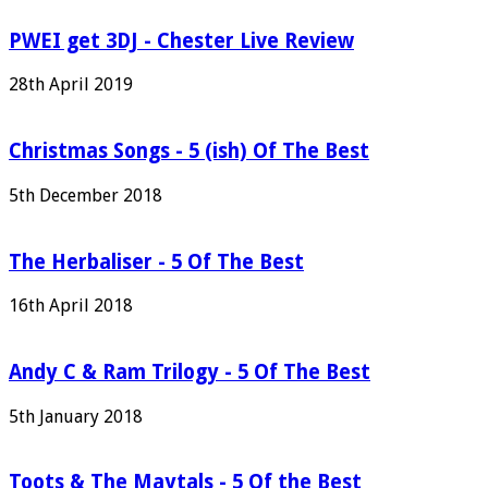
PWEI get 3DJ - Chester Live Review
28th April 2019
Christmas Songs - 5 (ish) Of The Best
5th December 2018
The Herbaliser - 5 Of The Best
16th April 2018
Andy C & Ram Trilogy - 5 Of The Best
5th January 2018
Toots & The Maytals - 5 Of the Best