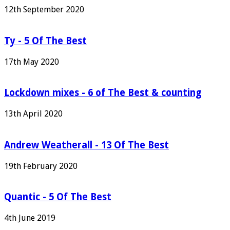
12th September 2020
Ty - 5 Of The Best
17th May 2020
Lockdown mixes - 6 of The Best & counting
13th April 2020
Andrew Weatherall - 13 Of The Best
19th February 2020
Quantic - 5 Of The Best
4th June 2019