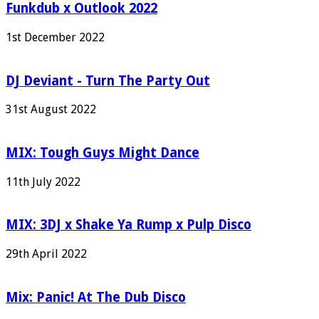
Funkdub x Outlook 2022
1st December 2022
DJ Deviant - Turn The Party Out
31st August 2022
MIX: Tough Guys Might Dance
11th July 2022
MIX: 3DJ x Shake Ya Rump x Pulp Disco
29th April 2022
Mix: Panic! At The Dub Disco