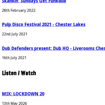
Skankin' Sundays Get Funkdub
28th February 2022
Pulp Disco Festival 2021 - Chester Lakes
22nd July 2021
Dub Defenders present: Dub HQ - Liverooms Che
16th July 2021
Listen / Watch
MIX: LOCKDOWN 20
13th May 2026