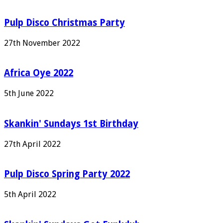
Pulp Disco Christmas Party
27th November 2022
Africa Oye 2022
5th June 2022
Skankin' Sundays 1st Birthday
27th April 2022
Pulp Disco Spring Party 2022
5th April 2022