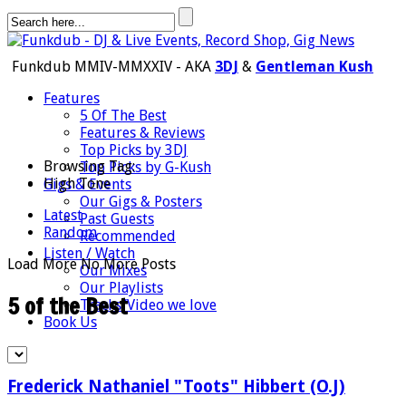
Funkdub MMIV-MMXXIV - AKA
3DJ
&
Gentleman Kush
Features
5 Of The Best
Features & Reviews
Top Picks by 3DJ
Browsing Tag:
Top Picks by G-Kush
High Tone
Gigs & Events
Our Gigs & Posters
Latest
Past Guests
Random
Recommended
Listen / Watch
Load More
No More Posts
Our Mixes
Our Playlists
5 of the Best
Tracks/Video we love
Book Us
Frederick Nathaniel "Toots" Hibbert (O.J)