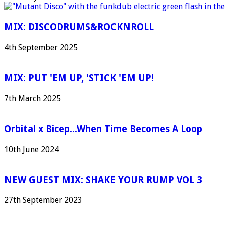
MIX: DISCODRUMS&ROCKNROLL
4th September 2025
MIX: PUT 'EM UP, 'STICK 'EM UP!
7th March 2025
Orbital x Bicep...When Time Becomes A Loop
10th June 2024
NEW GUEST MIX: SHAKE YOUR RUMP VOL 3
27th September 2023