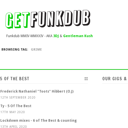
Funkdub MMIV-MMXXIV - AKA
3DJ
&
Gentleman Kush
BROWSING TAG:
GRIME
5 OF THE BEST
OUR GIGS &
Frederick Nathaniel "Toots" Hibbert (O.J)
12TH SEPTEMBER 2020
Ty - 5 Of The Best
17TH MAY 2020
Lockdown mixes - 6 of The Best & counting
13TH APRIL 2020