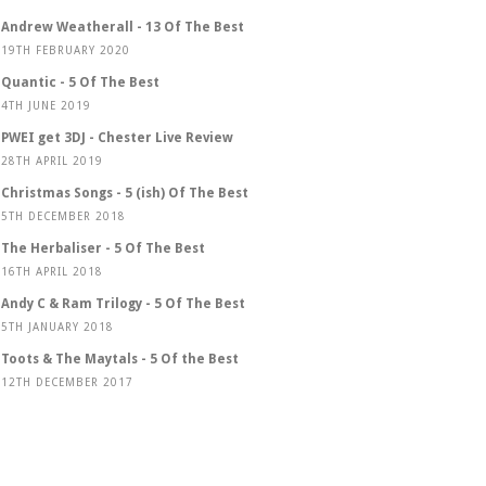
Andrew Weatherall - 13 Of The Best
19TH FEBRUARY 2020
Quantic - 5 Of The Best
4TH JUNE 2019
PWEI get 3DJ - Chester Live Review
28TH APRIL 2019
Christmas Songs - 5 (ish) Of The Best
5TH DECEMBER 2018
The Herbaliser - 5 Of The Best
16TH APRIL 2018
Andy C & Ram Trilogy - 5 Of The Best
5TH JANUARY 2018
Toots & The Maytals - 5 Of the Best
12TH DECEMBER 2017