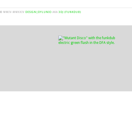
© MMIV-MMXXIV
DESIGN|DYLUNIO
AKA
3DJ (FUNKDUB)