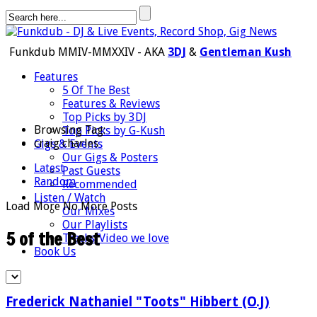
Funkdub MMIV-MMXXIV - AKA
3DJ
&
Gentleman Kush
Features
5 Of The Best
Features & Reviews
Top Picks by 3DJ
Browsing Tag:
Top Picks by G-Kush
craig charles
Gigs & Events
Our Gigs & Posters
Latest
Past Guests
Random
Recommended
Listen / Watch
Load More
No More Posts
Our Mixes
Our Playlists
5 of the Best
Tracks/Video we love
Book Us
Frederick Nathaniel "Toots" Hibbert (O.J)