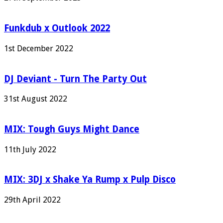
Funkdub x Outlook 2022
1st December 2022
DJ Deviant - Turn The Party Out
31st August 2022
MIX: Tough Guys Might Dance
11th July 2022
MIX: 3DJ x Shake Ya Rump x Pulp Disco
29th April 2022