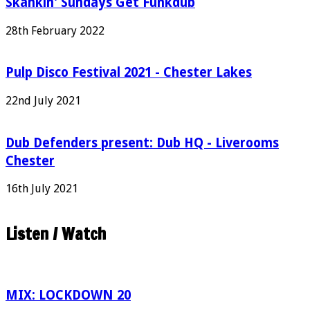
Skankin' Sundays Get Funkdub
28th February 2022
Pulp Disco Festival 2021 - Chester Lakes
22nd July 2021
Dub Defenders present: Dub HQ - Liverooms
Chester
16th July 2021
Listen / Watch
MIX: LOCKDOWN 20