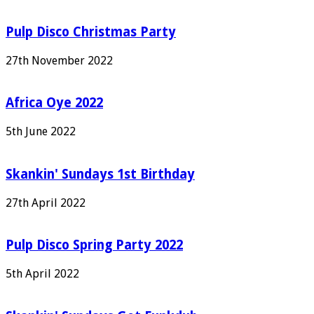
Pulp Disco Christmas Party
27th November 2022
Africa Oye 2022
5th June 2022
Skankin' Sundays 1st Birthday
27th April 2022
Pulp Disco Spring Party 2022
5th April 2022