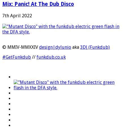
Mix: Panic! At The Dub Disco
7th April 2022
© MMIV-MMXXIV
design|dylunio
aka
3DJ (Funkdub)
#GetFunkdub
//
funkdub.co.uk