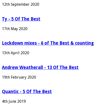
12th September 2020
Ty - 5 Of The Best
17th May 2020
Lockdown mixes - 6 of The Best & counting
13th April 2020
Andrew Weatherall - 13 Of The Best
19th February 2020
Quantic - 5 Of The Best
4th June 2019