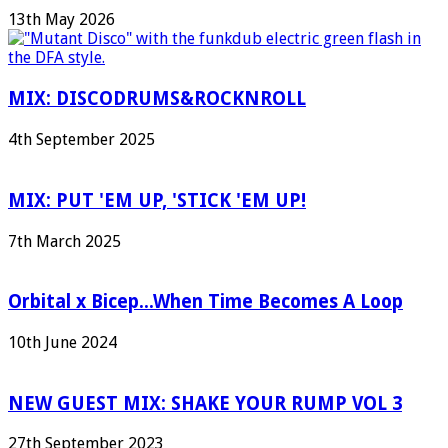
13th May 2026
MIX: DISCODRUMS&ROCKNROLL
4th September 2025
MIX: PUT 'EM UP, 'STICK 'EM UP!
7th March 2025
Orbital x Bicep...When Time Becomes A Loop
10th June 2024
NEW GUEST MIX: SHAKE YOUR RUMP VOL 3
27th September 2023