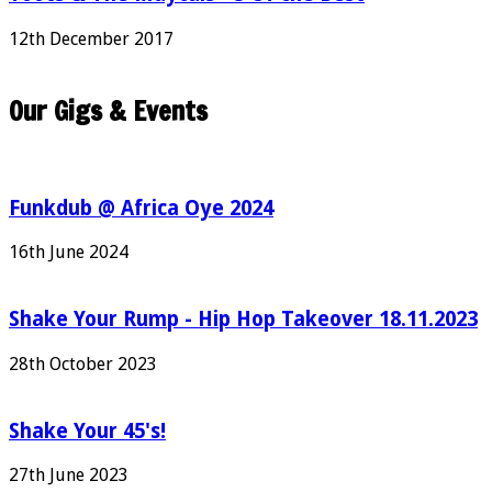
12th December 2017
Our Gigs & Events
Funkdub @ Africa Oye 2024
16th June 2024
Shake Your Rump - Hip Hop Takeover 18.11.2023
28th October 2023
Shake Your 45's!
27th June 2023