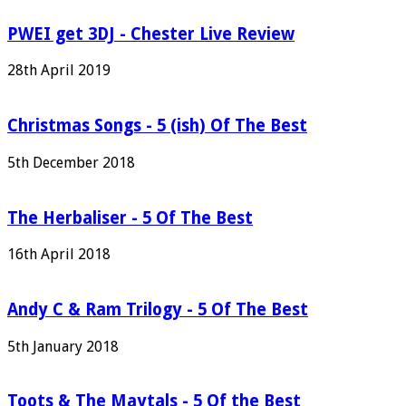
PWEI get 3DJ - Chester Live Review
28th April 2019
Christmas Songs - 5 (ish) Of The Best
5th December 2018
The Herbaliser - 5 Of The Best
16th April 2018
Andy C & Ram Trilogy - 5 Of The Best
5th January 2018
Toots & The Maytals - 5 Of the Best