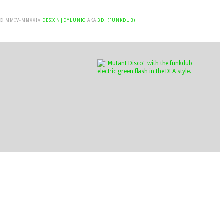
© MMIV-MMXXIV
DESIGN|DYLUNIO
AKA
3DJ (FUNKDUB)