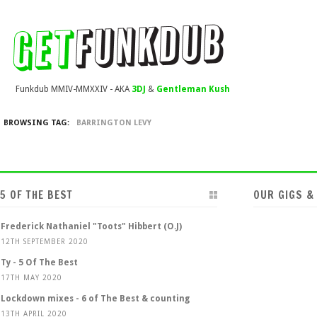
Funkdub MMIV-MMXXIV - AKA
3DJ
&
Gentleman Kush
BROWSING TAG:
BARRINGTON LEVY
5 OF THE BEST
OUR GIGS &
Frederick Nathaniel "Toots" Hibbert (O.J)
12TH SEPTEMBER 2020
Ty - 5 Of The Best
17TH MAY 2020
Lockdown mixes - 6 of The Best & counting
13TH APRIL 2020