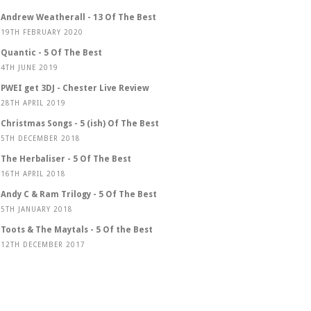
Andrew Weatherall - 13 Of The Best
19TH FEBRUARY 2020
Quantic - 5 Of The Best
4TH JUNE 2019
PWEI get 3DJ - Chester Live Review
28TH APRIL 2019
Christmas Songs - 5 (ish) Of The Best
5TH DECEMBER 2018
The Herbaliser - 5 Of The Best
16TH APRIL 2018
Andy C & Ram Trilogy - 5 Of The Best
5TH JANUARY 2018
Toots & The Maytals - 5 Of the Best
12TH DECEMBER 2017