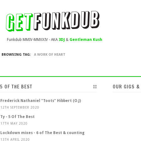
Funkdub MMIV-MMXXIV - AKA
3DJ
&
Gentleman Kush
BROWSING TAG:
A WORK OF HEART
5 OF THE BEST
OUR GIGS &
Frederick Nathaniel "Toots" Hibbert (O.J)
12TH SEPTEMBER 2020
Ty - 5 Of The Best
17TH MAY 2020
Lockdown mixes - 6 of The Best & counting
13TH APRIL 2020