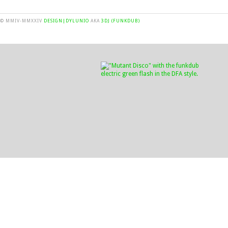
© MMIV-MMXXIV
DESIGN|DYLUNIO
AKA
3DJ (FUNKDUB)