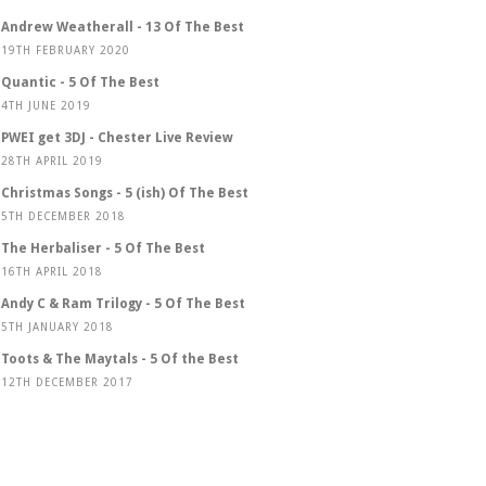
Andrew Weatherall - 13 Of The Best
19TH FEBRUARY 2020
Quantic - 5 Of The Best
4TH JUNE 2019
PWEI get 3DJ - Chester Live Review
28TH APRIL 2019
Christmas Songs - 5 (ish) Of The Best
5TH DECEMBER 2018
The Herbaliser - 5 Of The Best
16TH APRIL 2018
Andy C & Ram Trilogy - 5 Of The Best
5TH JANUARY 2018
Toots & The Maytals - 5 Of the Best
12TH DECEMBER 2017