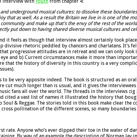
e interview with
Youth
from chapter 4:
ub and underground musical cultures: to dissolve these boundari
oy that as well. As a result the Britain we live in is one of the m
community and make up that’s the envy of the rest of the world. F
irectly put down to having shared diverse musical cultures and c
 it feels as though that interview almost certainly took place 
divisive rhetoric peddled by chancers and charlatans. It’s felt
 that progressive attitudes are in retreat and we can only look
n eye and b) Current circumstances make it more than importan
re that the history of diversity in this country is a very co
ssues).
to be very apposite indeed. The book is structured as an oral 
 cut much longer than is usual, and it gives the interviewees 
sic fans all over the world. The threads in the interviews zig
cited a vast list of names it illustrated the history that bou
 Soul & Reggae. The stories told in this book make clear the c
 cross pollination of the different scenes, so many boundaries
irst rate. Anyone who’s ever dipped their toe in the water of d
rtaining. By way of an example the description of Norman Jay in 