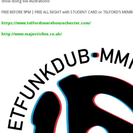
show doing live illustrations!
FREE BEFORE 9PM | FREE ALL NIGHT with STUDENT CARD or TELFORD’S MEMB
https://www.telfordswarehousechester.com/
http://www.majesticlive.co.uk/