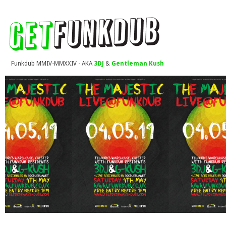
Funkdub MMIV-MMXXIV - AKA
3DJ
&
Gentleman Kush