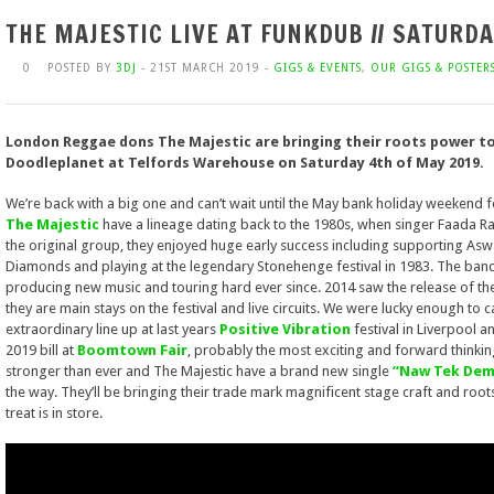
THE MAJESTIC LIVE AT FUNKDUB // SATURD
0
POSTED BY
3DJ
- 21ST MARCH 2019 -
GIGS & EVENTS
,
OUR GIGS & POSTER
London Reggae dons The Majestic are bringing their roots power t
Doodleplanet at Telfords Warehouse on Saturday 4th of May 2019.
We’re back with a big one and can’t wait until the May bank holiday weekend 
The Majestic
have a lineage dating back to the 1980s, when singer Faada Ra
the original group, they enjoyed huge early success including supporting As
Diamonds and playing at the legendary Stonehenge festival in 1983. The ba
producing new music and touring hard ever since. 2014 saw the release of t
they are main stays on the festival and live circuits. We were lucky enough to 
extraordinary line up at last years
Positive Vibration
festival in Liverpool 
2019 bill at
Boomtown Fair
, probably the most exciting and forward thinking
stronger than ever and The Majestic have a brand new single
“Naw Tek Dem
the way. They’ll be bringing their trade mark magnificent stage craft and root
treat is in store.