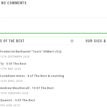
NO COMMENTS
5 OF THE BEST
OUR GIGS &
Frederick Nathaniel "Toots" Hibbert (O.J)
12TH SEPTEMBER 2020
Ty - 5 Of The Best
17TH MAY 2020
Lockdown mixes - 6 of The Best & counting
13TH APRIL 2020
Andrew Weatherall - 13 Of The Best
19TH FEBRUARY 2020
Quantic - 5 Of The Best
4TH JUNE 2019