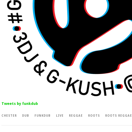
Tweets by funkdub
CHESTER
DUB
FUNKDUB
LIVE
REGGAE
ROOTS
ROOTS REGGAE