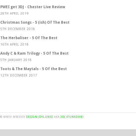
PWEI get 3DJ - Chester Live Review
28TH APRIL 2019
Christmas Songs - 5 (ish) Of The Best
5TH DECEMBER 2018
The Herbaliser - 5 Of The Best
16TH APRIL 2018
Andy C & Ram Trilogy - 5 Of The Best
5TH JANUARY 2018
Toots & The Maytals - 5 Of the Best
12TH DECEMBER 2017
© MMIV-MMXXIV
DESIGN|DYLUNIO
AKA
3DJ (FUNKDUB)